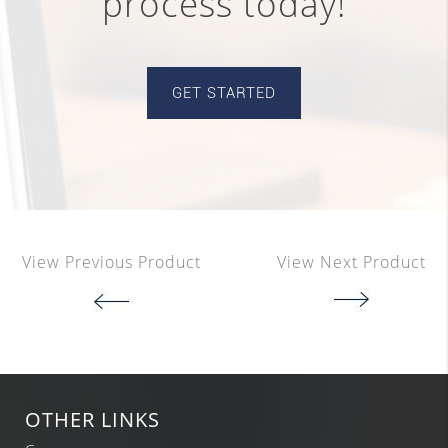
process today!
GET STARTED
View Previous Product
View Next Product
OTHER LINKS