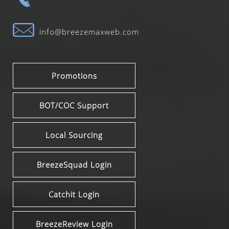
info@breezemaxweb.com
Promotions
BOT/COC Support
Local Sourcing
BreezeSquad Login
Catchit Login
BreezeReview Login