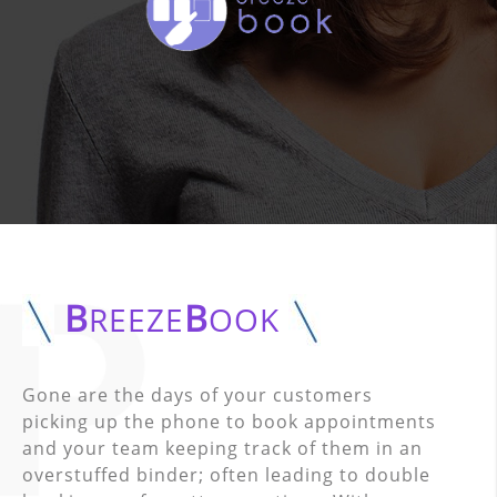
B
B
REEZE
OOK
Gone are the days of your customers
picking up the phone to book appointments
and your team keeping track of them in an
overstuffed binder; often leading to double