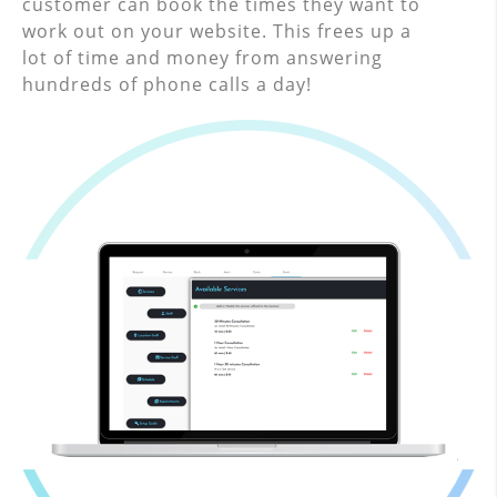
customer can book the times they want to
work out on your website. This frees up a
lot of time and money from answering
hundreds of phone calls a day!