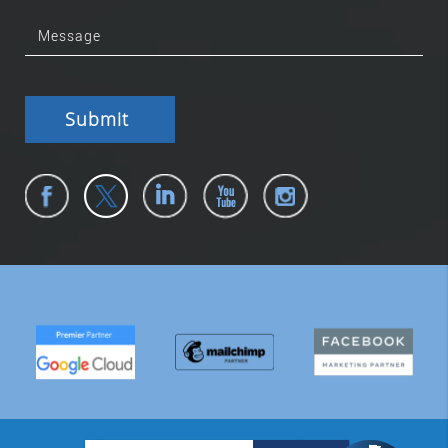
Submit