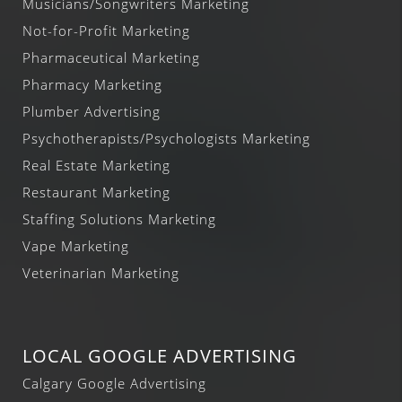
Musicians/Songwriters Marketing
Not-for-Profit Marketing
Pharmaceutical Marketing
Pharmacy Marketing
Plumber Advertising
Psychotherapists/Psychologists Marketing
Real Estate Marketing
Restaurant Marketing
Staffing Solutions Marketing
Vape Marketing
Veterinarian Marketing
LOCAL GOOGLE ADVERTISING
Calgary Google Advertising