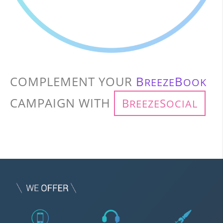
COMPLEMENT YOUR
B
B
REEZE
OOK
CAMPAIGN WITH
B
S
REEZE
OCIAL