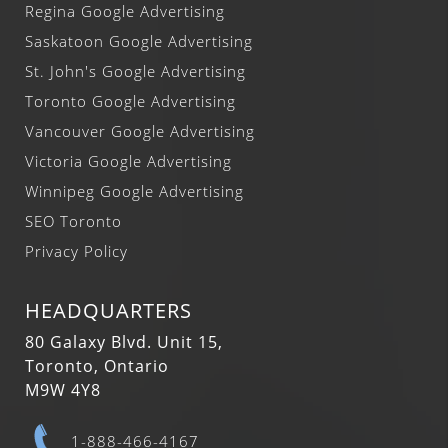
Regina Google Advertising
Saskatoon Google Advertising
St. John's Google Advertising
Toronto Google Advertising
Vancouver Google Advertising
Victoria Google Advertising
Winnipeg Google Advertising
SEO Toronto
Privacy Policy
HEADQUARTERS
80 Galaxy Blvd. Unit 15,
Toronto, Ontario
M9W 4Y8
1-888-466-4167