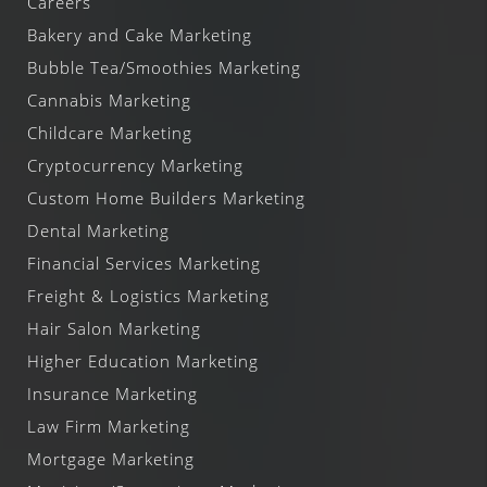
Careers
Bakery and Cake Marketing
Bubble Tea/Smoothies Marketing
Cannabis Marketing
Childcare Marketing
Cryptocurrency Marketing
Custom Home Builders Marketing
Dental Marketing
Financial Services Marketing
Freight & Logistics Marketing
Hair Salon Marketing
Higher Education Marketing
Insurance Marketing
Law Firm Marketing
Mortgage Marketing