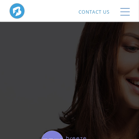
CONTACT US