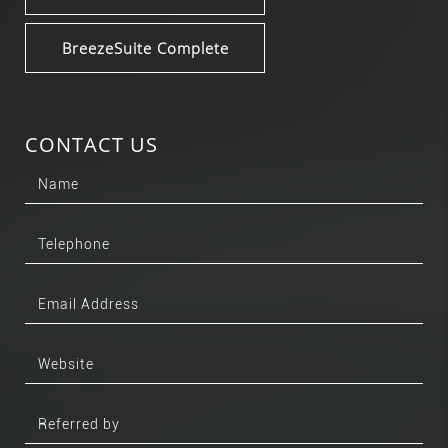
BreezeSuite Complete
CONTACT US