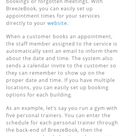
bookings or forgotten meetings. With
BreezeBook, you can easily set up
appointment times for your services
directly to your
website
.
When a customer books an appointment,
the staff member assigned to the service is
automatically sent an email to inform them
about the date and time. The system also
sends a calendar invite to the customer so
they can remember to show up on the
proper date and time. If you have multiple
locations, you can easily set up booking
options for each building.
As an example, let’s say you run a gym with
five personal trainers. You can enter the
schedule for each personal trainer through
the back-end of BreezeBook, then the