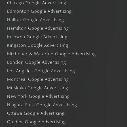
Chicago Google Advertising
Edmonton Google Advertising
Halifax Google Advertising
Hamilton Google Advertising
Kelowna Google Advertising
Kingston Google Advertising
Kitchener & Waterloo Google Advertising
London Google Advertising
Los Angeles Google Advertising
Montreal Google Advertising
Muskoka Google Advertising
New York Google Advertising
Niagara Falls Google Advertising
Ottawa Google Advertising
Quebec Google Advertising