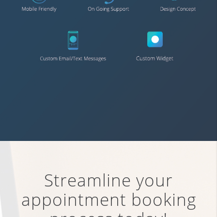
Streamline your
appointment booking