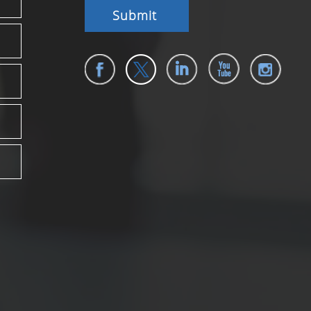
Submit