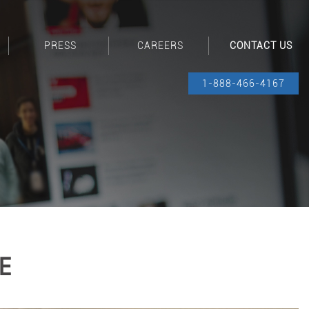
PRESS
CAREERS
CONTACT US
1-888-466-4167
E