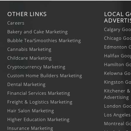
OTHER LINKS
LOCAL 
ADVERTI
Careers
Calgary Goo
Bakery and Cake Marketing
Chicago Goo
Bubble Tea/Smoothies Marketing
Edmonton G
Cannabis Marketing
Halifax Goo
Childcare Marketing
Hamilton Go
Cryptocurrency Marketing
Kelowna Goo
Custom Home Builders Marketing
Kingston Go
Dental Marketing
Kitchener &
Financial Services Marketing
Advertising
Freight & Logistics Marketing
London Goog
Hair Salon Marketing
Los Angeles
Higher Education Marketing
Montreal Go
Insurance Marketing