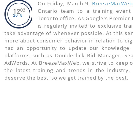
On Friday, March 9,
BreezeMaxWeb
03
Ontario team to a training event
12
2018
Toronto office. As Google's Premie
is regularly invited to exclusive tr
take advantage of whenever possible. At this se
more about consumer behavior in relation to digi
had an opportunity to update our knowledge 
platforms such as Doubleclick Bid Manager, Sea
AdWords. At BreezeMaxWeb, we strive to keep o
the latest training and trends in the industry.
deserve the best, so we get trained by the best.