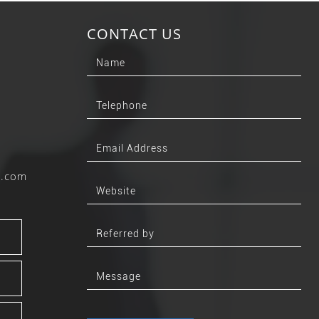
CONTACT US
b.com