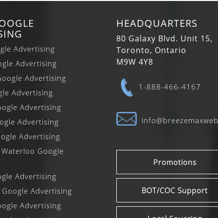
GOOGLE
HEADQUARTERS
SING
80 Galaxy Blvd. Unit 15,
gle Advertising
Toronto, Ontario
M9W 4Y8
gle Advertising
oogle Advertising
1-888-466-4167
gle Advertising
ogle Advertising
info@breezemaxwe
gle Advertising
ogle Advertising
 Waterloo Google
Promotions
le Advertising
BOT/COC Support
 Google Advertising
ogle Advertising