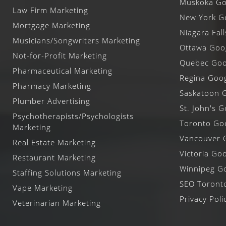
Muskoka Goo
Law Firm Marketing
New York Go
Mortgage Marketing
Niagara Fal
Musicians/Songwriters Marketing
Ottawa Goog
Not-for-Profit Marketing
Quebec Goog
Pharmaceutical Marketing
Regina Goog
Pharmacy Marketing
Saskatoon G
Plumber Advertising
St. John's G
Psychotherapists/Psychologists
Toronto Goo
Marketing
Vancouver G
Real Estate Marketing
Victoria Goo
Restaurant Marketing
Winnipeg Go
Staffing Solutions Marketing
SEO Toront
Vape Marketing
Privacy Poli
Veterinarian Marketing