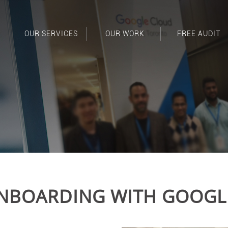
OUR SERVICES
OUR WORK
FREE AUDIT
NBOARDING WITH GOOGL