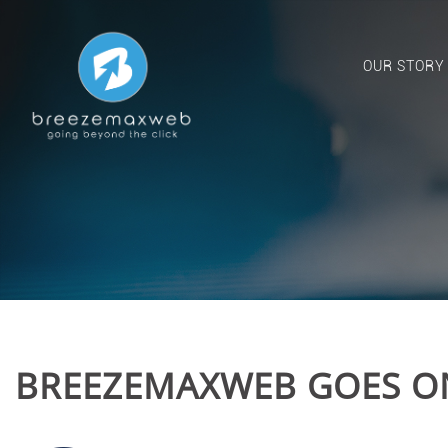
OUR STORY
BREEZEMAXWEB GOES O