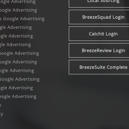
Local Sourcing
gle Advertising
ogle Advertising
BreezeSquad Login
ls Google Advertising
le Advertising
Catchit Login
le Advertising
le Advertising
BreezeReview Login
oogle Advertising
oogle Advertising
BreezeSuite Complete
gle Advertising
oogle Advertising
gle Advertising
ogle Advertising
o
cy