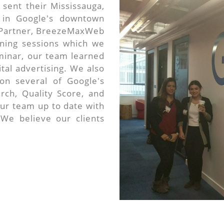
sent their Mississauga,
 in Google's downtown
r Partner, BreezeMaxWeb
aining sessions which we
minar, our team learned
tal advertising. We also
on several of Google's
rch, Quality Score, and
ur team up to date with
 We believe our clients