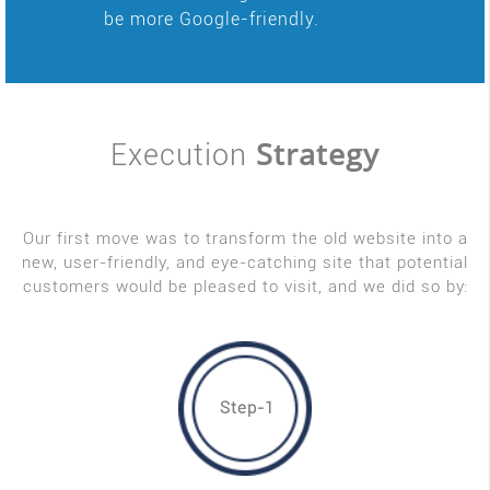
be more Google-friendly.
Strategy
Execution
Our first move was to transform the old website into a
new, user-friendly, and eye-catching site that potential
customers would be pleased to visit, and we did so by:
Step-1