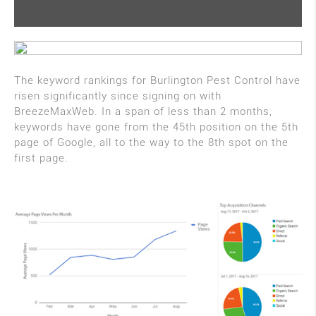
The keyword rankings for Burlington Pest Control have
risen significantly since signing on with
BreezeMaxWeb. In a span of less than 2 months,
keywords have gone from the 45th position on the 5th
page of Google, all to the way to the 8th spot on the
first page.