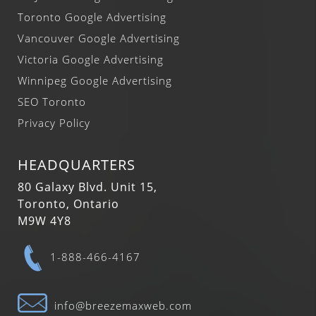
Toronto Google Advertising
Vancouver Google Advertising
Victoria Google Advertising
Winnipeg Google Advertising
SEO Toronto
Privacy Policy
HEADQUARTERS
80 Galaxy Blvd. Unit 15,
Toronto, Ontario
M9W 4Y8
1-888-466-4167
info@breezemaxweb.com