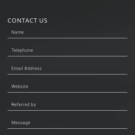
CONTACT US