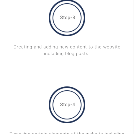
Step-3
Creating and adding new content to the website
including blog posts.
Step-4