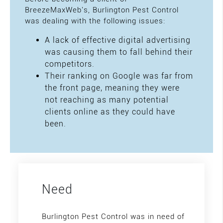
BreezeMaxWeb's, Burlington Pest Control
was dealing with the following issues:
A lack of effective digital advertising
was causing them to fall behind their
competitors.
Their ranking on Google was far from
the front page, meaning they were
not reaching as many potential
clients online as they could have
been.
Need
Burlington Pest Control was in need of