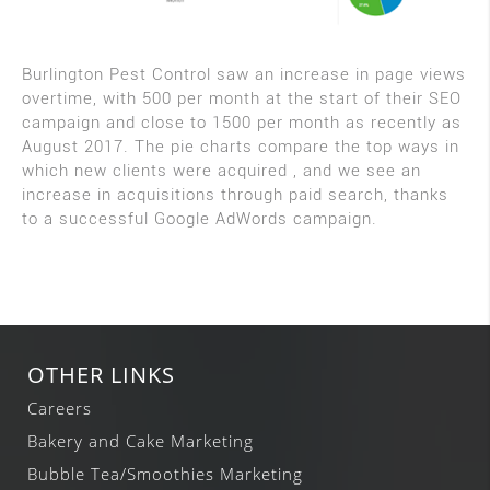
Burlington Pest Control saw an increase in page views
overtime, with 500 per month at the start of their SEO
campaign and close to 1500 per month as recently as
August 2017. The pie charts compare the top ways in
which new clients were acquired , and we see an
increase in acquisitions through paid search, thanks
to a successful Google AdWords campaign.
OTHER LINKS
Careers
Bakery and Cake Marketing
Bubble Tea/Smoothies Marketing