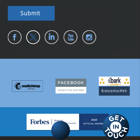
Submit