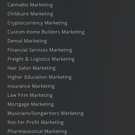
Cannabis Marketing
Childcare Marketing
Cryptocurrency Marketing
Custom Home Builders Marketing
Dental Marketing
Financial Services Marketing
Freight & Logistics Marketing
Hair Salon Marketing
Higher Education Marketing
Insurance Marketing
Law Firm Marketing
Mortgage Marketing
Musicians/Songwriters Marketing
Not-for-Profit Marketing
Pharmaceutical Marketing