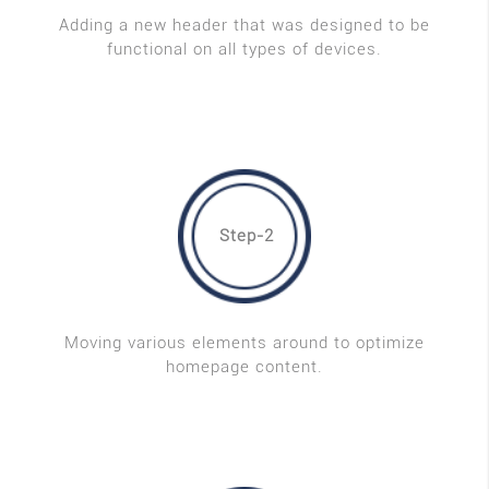
Adding a new header that was designed to be
functional on all types of devices.
Step-2
Moving various elements around to optimize
homepage content.