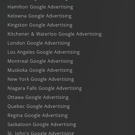
Hamilton Google Advertising
Kelowna Google Advertising
Kingston Google Advertising
Kitchener & Waterloo Google Advertising
London Google Advertising
Los Angeles Google Advertising
Montreal Google Advertising
Muskoka Google Advertising
New York Google Advertising
Niagara Falls Google Advertising
Ottawa Google Advertising
Quebec Google Advertising
Regina Google Advertising
Saskatoon Google Advertising
St. John's Google Advertising