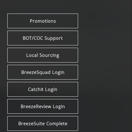
Promotions
BOT/COC Support
Local Sourcing
BreezeSquad Login
Catchit Login
BreezeReview Login
BreezeSuite Complete