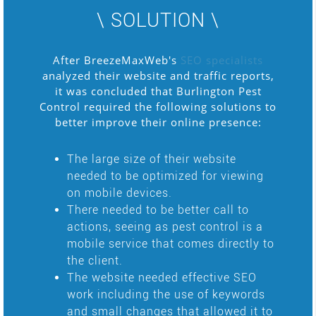
\ SOLUTION \
After BreezeMaxWeb's
SEO specialists
analyzed their website and traffic reports,
it was concluded that Burlington Pest
Control required the following solutions to
better improve their online presence:
The large size of their website
needed to be optimized for viewing
on mobile devices.
There needed to be better call to
actions, seeing as pest control is a
mobile service that comes directly to
the client.
The website needed effective SEO
work including the use of keywords
and small changes that allowed it to