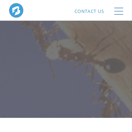
CONTACT US