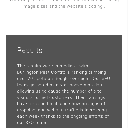
Tweaking certain elements of the website including
image sizes and the website's coding..
Results
The results were immediate, with
Burlington Pest Control's ranking climbing
over 20 spots on Google overnight. Our SEO
team gathered plenty of conversion data,
allowing us to gauge the number of site
visitors turned customers. Their rankings
have remained high and show no signs of
dropping, and website traffic is increasing
each week thanks to the ongoing efforts of
our SEO team.