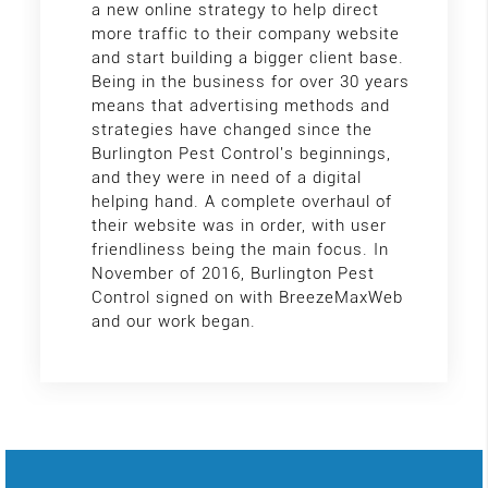
a new online strategy to help direct
more traffic to their company website
and start building a bigger client base.
Being in the business for over 30 years
means that advertising methods and
strategies have changed since the
Burlington Pest Control's beginnings,
and they were in need of a digital
helping hand. A complete overhaul of
their website was in order, with user
friendliness being the main focus. In
November of 2016, Burlington Pest
Control signed on with BreezeMaxWeb
and our work began.