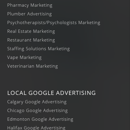
Pharmacy Marketing
Plumber Advertising
Psychotherapists/Psychologists Marketing
Real Estate Marketing
Restaurant Marketing
Staffing Solutions Marketing
Vape Marketing
Veterinarian Marketing
LOCAL GOOGLE ADVERTISING
Calgary Google Advertising
Chicago Google Advertising
Edmonton Google Advertising
Halifax Google Advertising