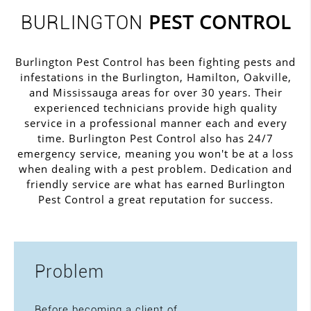
PEST CONTROL
BURLINGTON
Burlington Pest Control has been fighting pests and
infestations in the Burlington, Hamilton, Oakville,
and Mississauga areas for over 30 years. Their
experienced technicians provide high quality
service in a professional manner each and every
time. Burlington Pest Control also has 24/7
emergency service, meaning you won't be at a loss
when dealing with a pest problem. Dedication and
friendly service are what has earned Burlington
Pest Control a great reputation for success.
Problem
Before becoming a client of