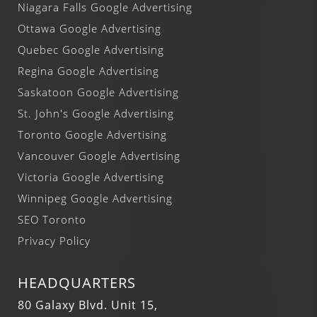
Niagara Falls Google Advertising
Ottawa Google Advertising
Quebec Google Advertising
Regina Google Advertising
Saskatoon Google Advertising
St. John's Google Advertising
Toronto Google Advertising
Vancouver Google Advertising
Victoria Google Advertising
Winnipeg Google Advertising
SEO Toronto
Privacy Policy
HEADQUARTERS
80 Galaxy Blvd. Unit 15,