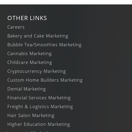
OTHER LINKS
Careers
Bakery and Cake Marketing
Bubble Tea/Smoothies Marketing
Cannabis Marketing
Childcare Marketing
Cryptocurrency Marketing
Custom Home Builders Marketing
Dental Marketing
Financial Services Marketing
Freight & Logistics Marketing
Hair Salon Marketing
Higher Education Marketing