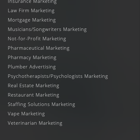
Insurance Marketing
Law Firm Marketing
Mortgage Marketing
Musicians/Songwriters Marketing
Not-for-Profit Marketing
Pharmaceutical Marketing
Pharmacy Marketing
Plumber Advertising
Psychotherapists/Psychologists Marketing
Real Estate Marketing
Restaurant Marketing
Staffing Solutions Marketing
Vape Marketing
Veterinarian Marketing