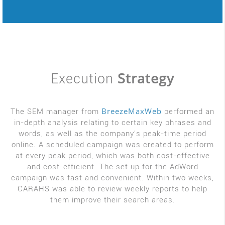
Strategy
Execution
BreezeMaxWeb
The SEM manager from
performed an
in-depth analysis relating to certain key phrases and
words, as well as the company's peak-time period
online. A scheduled campaign was created to perform
at every peak period, which was both cost-effective
and cost-efficient. The set up for the AdWord
campaign was fast and convenient. Within two weeks,
CARAHS was able to review weekly reports to help
them improve their search areas.