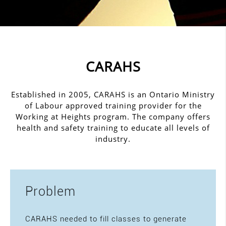
CARAHS
Established in 2005, CARAHS is an Ontario Ministry
of Labour approved training provider for the
Working at Heights program. The company offers
health and safety training to educate all levels of
industry.
Problem
CARAHS needed to fill classes to generate