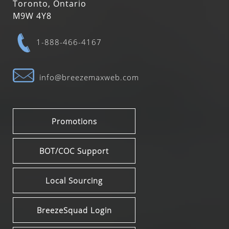
Toronto, Ontario
M9W 4Y8
1-888-466-4167
info@breezemaxweb.com
Promotions
BOT/COC Support
Local Sourcing
BreezeSquad Login