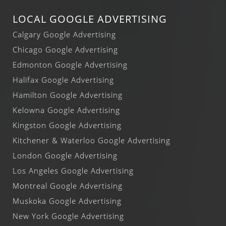
LOCAL GOOGLE ADVERTISING
Calgary Google Advertising
Chicago Google Advertising
Edmonton Google Advertising
Halifax Google Advertising
Hamilton Google Advertising
Kelowna Google Advertising
Kingston Google Advertising
Kitchener & Waterloo Google Advertising
London Google Advertising
Los Angeles Google Advertising
Montreal Google Advertising
Muskoka Google Advertising
New York Google Advertising