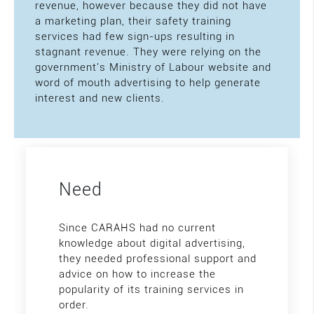
revenue, however because they did not have
a marketing plan, their safety training
services had few sign-ups resulting in
stagnant revenue. They were relying on the
government's Ministry of Labour website and
word of mouth advertising to help generate
interest and new clients.
Need
Since CARAHS had no current
knowledge about digital advertising,
they needed professional support and
advice on how to increase the
popularity of its training services in
order.