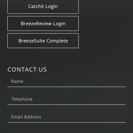
Catchit Login
BreezeReview Login
BreezeSuite Complete
CONTACT US