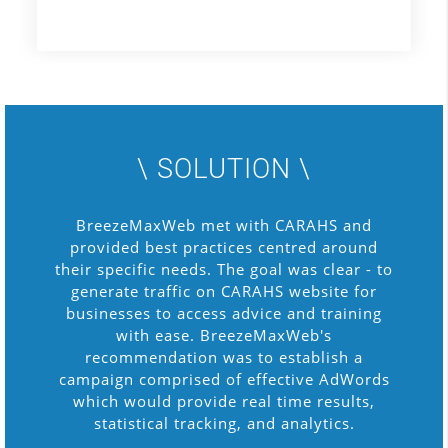
\ SOLUTION \
BreezeMaxWeb met with CARAHS and
provided best practices centred around
their specific needs. The goal was clear - to
generate traffic on CARAHS website for
businesses to access advice and training
with ease. BreezeMaxWeb's
recommendation was to establish a
campaign comprised of effective AdWords
which would provide real time results,
statistical tracking, and analytics.