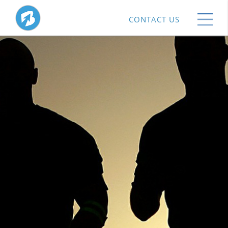
CONTACT US