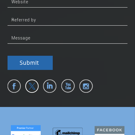
Submit