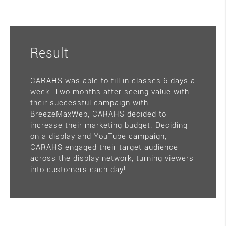
Result
CARAHS was able to fill in classes 6 days a
week. Two months after seeing value with
their successful campaign with
BreezeMaxWeb, CARAHS decided to
increase their marketing budget. Deciding
on a display and YouTube campaign,
CARAHS engaged their target audience
across the display network, turning viewers
into customers each day!