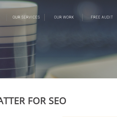
OUR SERVICES
OUR WORK
FREE AUDIT
TTER FOR SEO