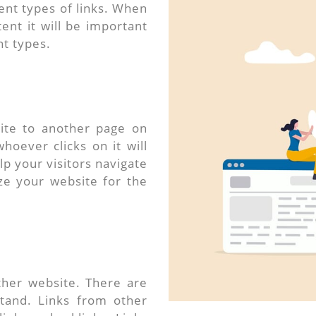
ent types of links. When
ent it will be important
nt types.
site to another page on
hoever clicks on it will
lp your visitors navigate
ize your website for the
ther website. There are
stand. Links from other