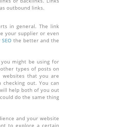
inks or backlinks. Links
as outbound links.
ts in general. The link
 be your supplier or even
r
SEO
the better and the
 you might be using for
 other types of posts on
t websites that you are
in checking out. You can
will help both of you out
y could do the same thing
udience and your website
ant to explore a certain