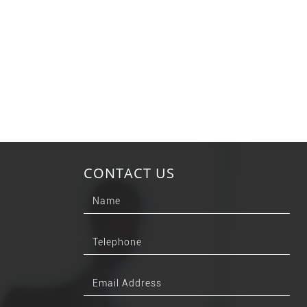
CONTACT US