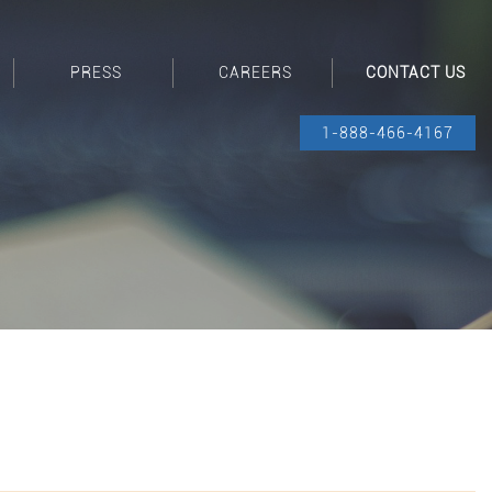
PRESS
CAREERS
CONTACT US
1-888-466-4167