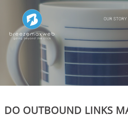
OUR STORY
DO OUTBOUND LINKS MA