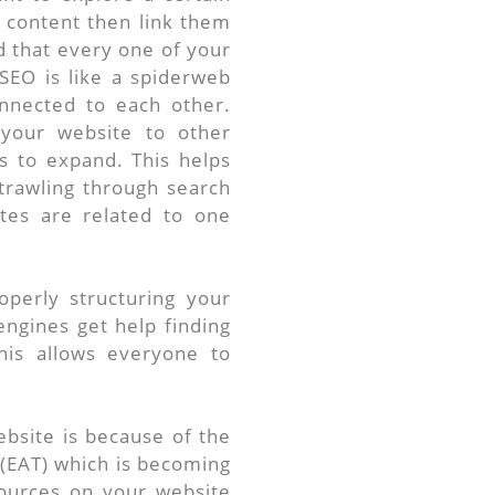
r content then link them
 that every one of your
 SEO is like a spiderweb
nnected to each other.
your website to other
s to expand. This helps
trawling through search
ites are related to one
perly structuring your
ngines get help finding
his allows everyone to
.
bsite is because of the
 (EAT) which is becoming
sources on your website