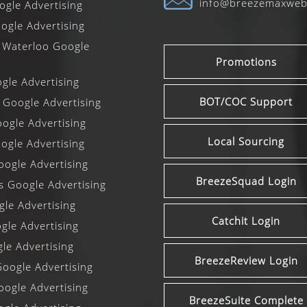
info@breezemaxwe
gle Advertising
ogle Advertising
 Waterloo Google
Promotions
le Advertising
BOT/COC Support
 Google Advertising
ogle Advertising
Local Sourcing
gle Advertising
ogle Advertising
BreezeSquad Login
ls Google Advertising
le Advertising
Catchit Login
le Advertising
le Advertising
BreezeReview Login
oogle Advertising
oogle Advertising
BreezeSuite Complete