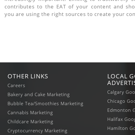
contributes to the EAT of your content and sh
you are using the right sources to create your co
OTHER LINKS
LOCAL 
ADVERTI
Careers
Calgary Goo
Bakery and Cake Marketing
Chicago Goo
Bubble Tea/Smoothies Marketing
Edmonton G
Cannabis Marketing
Halifax Goo
Childcare Marketing
Hamilton Go
Cryptocurrency Marketing