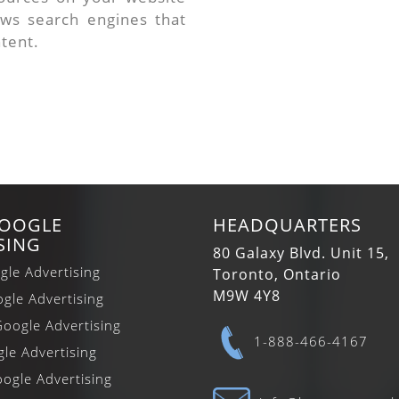
ows search engines that
ntent.
GOOGLE
HEADQUARTERS
SING
80 Galaxy Blvd. Unit 15,
gle Advertising
Toronto, Ontario
M9W 4Y8
gle Advertising
oogle Advertising
1-888-466-4167
gle Advertising
ogle Advertising