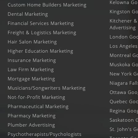
Kelowna Goo
Custom Home Builders Marketing
Kingston Go
Dental Marketing
Kitchener &
Financial Services Marketing
Advertising
Freight & Logistics Marketing
London Goog
Hair Salon Marketing
Los Angeles
Higher Education Marketing
Montreal Go
Insurance Marketing
Muskoka Goo
Law Firm Marketing
New York Go
Mortgage Marketing
Niagara Fal
Musicians/Songwriters Marketing
Ottawa Goog
Not-for-Profit Marketing
Quebec Goog
Pharmaceutical Marketing
Regina Goog
Pharmacy Marketing
Saskatoon G
Plumber Advertising
St. John's G
Psychotherapists/Psychologists