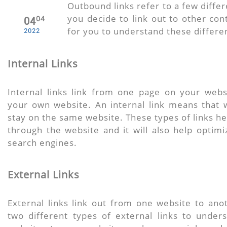
Outbound links refer to a few differ
you decide to link out to other cont
04
04
for you to understand these differe
2022
Internal Links
Internal links link from one page on your web
your own website. An internal link means that w
stay on the same website. These types of links he
through the website and it will also help optim
search engines.
External Links
External links link out from one website to ano
two different types of external links to under