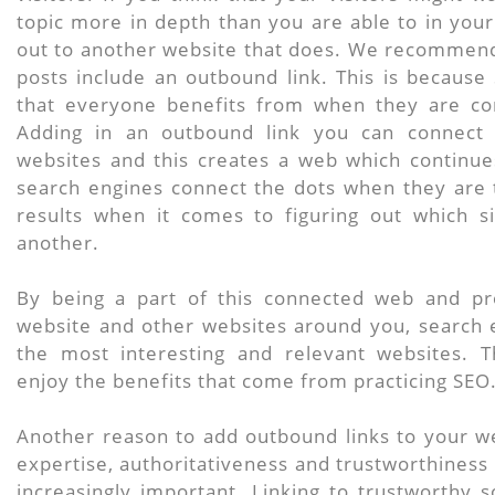
topic more in depth than you are able to in you
out to another website that does. We recommend
posts include an outbound link. This is because
that everyone benefits from when they are co
Adding in an outbound link you can connect 
websites and this creates a web which continue
search engines connect the dots when they are 
results when it comes to figuring out which s
another.
By being a part of this connected web and pro
website and other websites around you, search e
the most interesting and relevant websites. T
enjoy the benefits that come from practicing SEO
Another reason to add outbound links to your we
expertise, authoritativeness and trustworthiness
increasingly important. Linking to trustworthy 