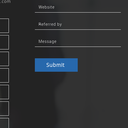
b.com
Submit