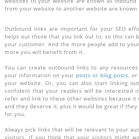
websites to your website are known as inbound l
from your website to another website are known 
Outbound links are important for your SEO effor
helps out those that you link out to, so this can
your customer. And the more people add to you
more you will benefit from it.
You can create outbound links to any resources
your information on your
posts or blog posts
, or
your website. Or, you can also start linking ou
confident that your readers will be interested 
refer and link to these other websites because it 
and they deserve it, plus it would be great if the
for you.
Always pick links that will be relevant to your a
visitors. If you think that your visitors might w