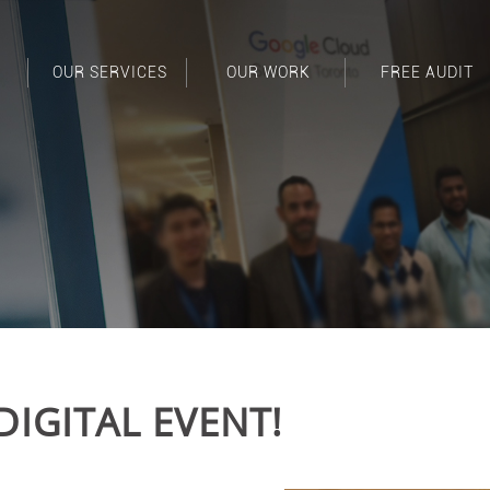
OUR SERVICES
OUR WORK
FREE AUDIT
DIGITAL EVENT!