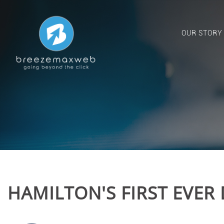
OUR STORY
HAMILTON'S FIRST EVER 