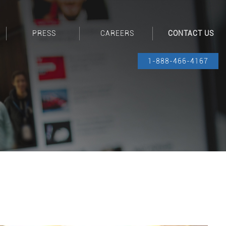
PRESS
CAREERS
CONTACT US
1-888-466-4167