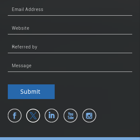
Submit