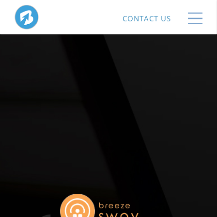
CONTACT US