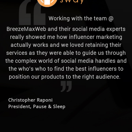
Working with the team @
BreezeMaxWeb and their social media experts
really showed me how influencer marketing
actually works and we loved retaining their
services as they were able to guide us through
the complex world of social media handles and
the who's who to find the best influencers to
position our products to the right audience.
Christopher Raponi
President, Pause & Sleep