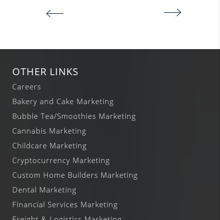
OTHER LINKS
Careers
Bakery and Cake Marketing
Bubble Tea/Smoothies Marketing
Cannabis Marketing
Childcare Marketing
Cryptocurrency Marketing
Custom Home Builders Marketing
Dental Marketing
Financial Services Marketing
Freight & Logistics Marketing