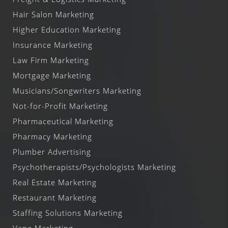
Hair Salon Marketing
Higher Education Marketing
Insurance Marketing
Law Firm Marketing
Mortgage Marketing
Musicians/Songwriters Marketing
Not-for-Profit Marketing
Pharmaceutical Marketing
Pharmacy Marketing
Plumber Advertising
Psychotherapists/Psychologists Marketing
Real Estate Marketing
Restaurant Marketing
Staffing Solutions Marketing
Vape Marketing