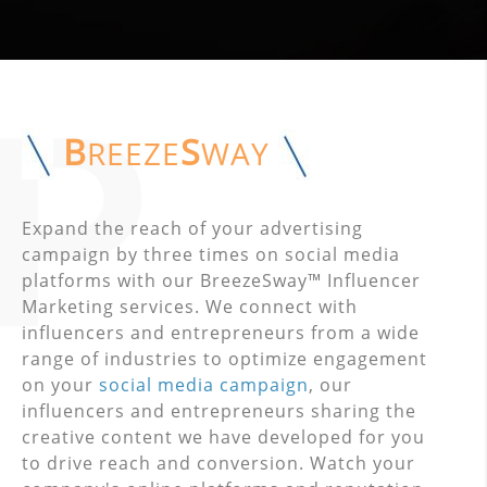
B
S
REEZE
WAY
Expand the reach of your advertising
campaign by three times on social media
platforms with our BreezeSway™ Influencer
Marketing services. We connect with
influencers and entrepreneurs from a wide
range of industries to optimize engagement
on your
social media campaign
, our
influencers and entrepreneurs sharing the
creative content we have developed for you
to drive reach and conversion. Watch your