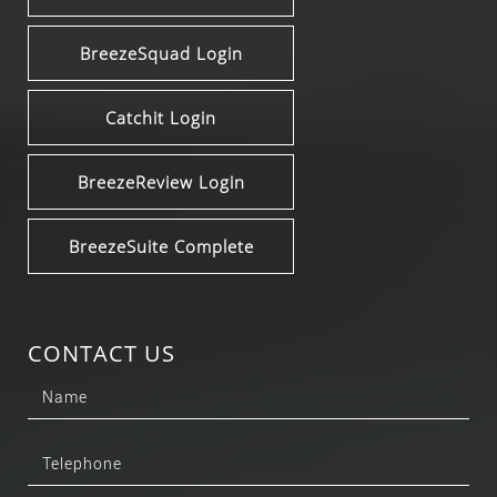
BreezeSquad Login
Catchit Login
BreezeReview Login
BreezeSuite Complete
CONTACT US