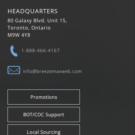
HEADQUARTERS
80 Galaxy Blvd. Unit 15,
Toronto, Ontario
M9W 4Y8
1-888-466-4167
info@breezemaxweb.com
Promotions
BOT/COC Support
Local Sourcing