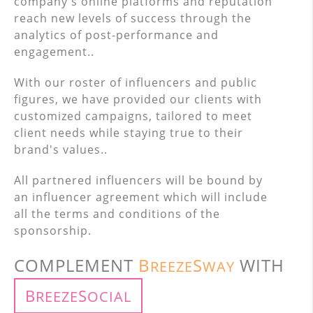
company's online platforms and reputation
reach new levels of success through the
analytics of post-performance and
engagement..
With our roster of influencers and public
figures, we have provided our clients with
customized campaigns, tailored to meet
client needs while staying true to their
brand's values..
All partnered influencers will be bound by
an influencer agreement which will include
all the terms and conditions of the
sponsorship.
COMPLEMENT
B
S
WITH
REEZE
WAY
B
S
REEZE
OCIAL