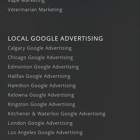
Veterinarian Marketing
LOCAL GOOGLE ADVERTISING
Calgary Google Advertising
Chicago Google Advertising
Edmonton Google Advertising
Halifax Google Advertising
Hamilton Google Advertising
Kelowna Google Advertising
Kingston Google Advertising
Kitchener & Waterloo Google Advertising
London Google Advertising
Los Angeles Google Advertising