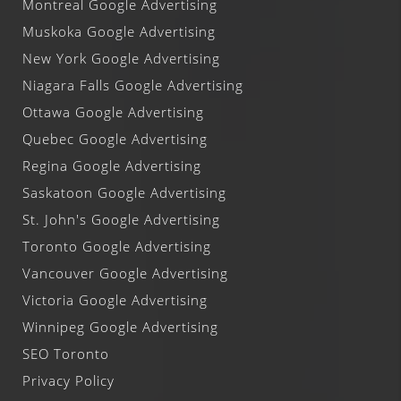
Montreal Google Advertising
Muskoka Google Advertising
New York Google Advertising
Niagara Falls Google Advertising
Ottawa Google Advertising
Quebec Google Advertising
Regina Google Advertising
Saskatoon Google Advertising
St. John's Google Advertising
Toronto Google Advertising
Vancouver Google Advertising
Victoria Google Advertising
Winnipeg Google Advertising
SEO Toronto
Privacy Policy