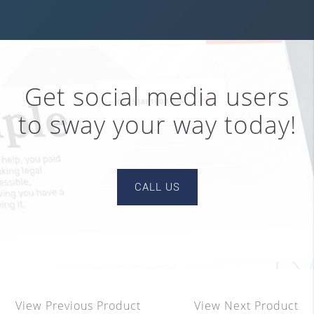
Get social media users
to sway your way today!
CALL US
View Previous Product
View Next Product