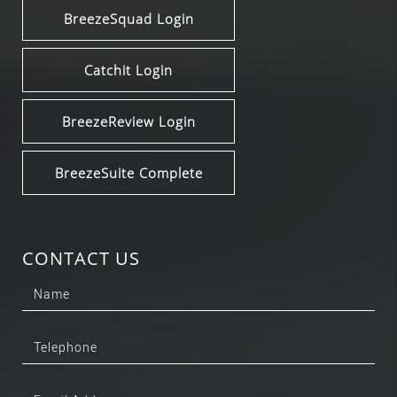
BreezeSquad Login
Catchit Login
BreezeReview Login
BreezeSuite Complete
CONTACT US