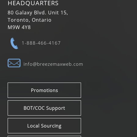
HEADQUARTERS
80 Galaxy Blvd. Unit 15,
Toronto, Ontario
M9W 4Y8
1-888-466-4167
info@breezemaxweb.com
Promotions
BOT/COC Support
Local Sourcing