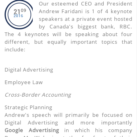
Our esteemed CEO and President
09
Andrew Faridani is 1 of 4 keynote
21
2016
speakers at a private event hosted
by Canada's biggest bank, RBC.
The 4 keynotes will be speaking about four
different, but equally important topics that
include:
Digital Advertising
Employee Law
Cross-Border Accounting
Strategic Planning
Andrew's speech will primarily be focused on
Digital Advertising and more importantly
Google Advertising
in which his company