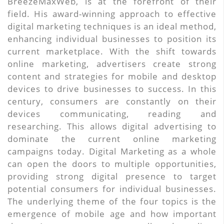
BreezeMaxWeb, is at the forefront of their
field. His award-winning approach to effective
digital marketing techniques is an ideal method,
enhancing individual businesses to position its
current marketplace. With the shift towards
online marketing, advertisers create strong
content and strategies for mobile and desktop
devices to drive businesses to success. In this
century, consumers are constantly on their
devices communicating, reading and
researching. This allows digital advertising to
dominate the current online marketing
campaigns today. Digital Marketing as a whole
can open the doors to multiple opportunities,
providing strong digital presence to target
potential consumers for individual businesses.
The underlying theme of the four topics is the
emergence of mobile age and how important