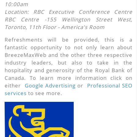
10:00am
Location:
RBC Executive Conference Centre
RBC Centre -155 Wellington Street West,
Toronto, 11th Floor - America's Room
Refreshments will be provided, this is a
fantastic opportunity to not only learn about
BreezeMaxWeb and the other three respective
industry leaders, but also to take in the
hospitality and generosity of the Royal Bank of
Canada. To learn more information click on
either
Google Advertising
or
Professional SEO
services
to see more.