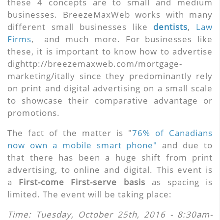
these 4 concepts are to small and medium
businesses. BreezeMaxWeb works with many
different small businesses like
dentists
,
Law
Firms
, and much more. For businesses like
these, it is important to know how to advertise
dighttp://breezemaxweb.com/mortgage-
marketing/itally since they predominantly rely
on print and digital advertising on a small scale
to showcase their comparative advantage or
promotions.
The fact of the matter is "
76% of Canadians
now own a mobile smart phone"
and due to
that there has been a huge shift from print
advertising, to online and digital. This event is
a
First-come First-serve basis
as spacing is
limited. The event will be taking place:
Time: Tuesday, October 25th, 2016
- 8:30am-