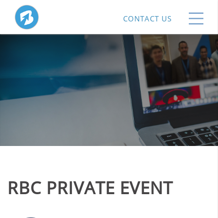
CONTACT US
RBC PRIVATE EVENT