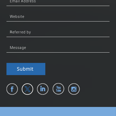
Submit