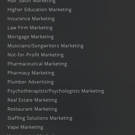
Hair Salon Marketing
Higher Education Marketing
Insurance Marketing
Law Firm Marketing
Mortgage Marketing
Musicians/Songwriters Marketing
Not-for-Profit Marketing
Pharmaceutical Marketing
Pharmacy Marketing
Plumber Advertising
Psychotherapists/Psychologists Marketing
Real Estate Marketing
Restaurant Marketing
Staffing Solutions Marketing
Vape Marketing