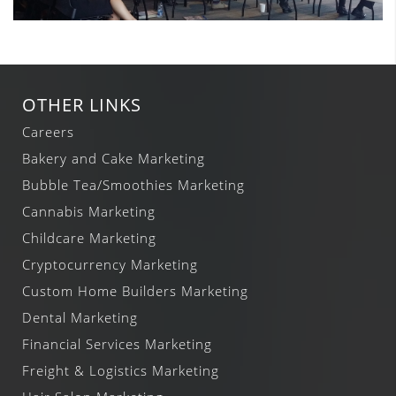
OTHER LINKS
Careers
Bakery and Cake Marketing
Bubble Tea/Smoothies Marketing
Cannabis Marketing
Childcare Marketing
Cryptocurrency Marketing
Custom Home Builders Marketing
Dental Marketing
Financial Services Marketing
Freight & Logistics Marketing