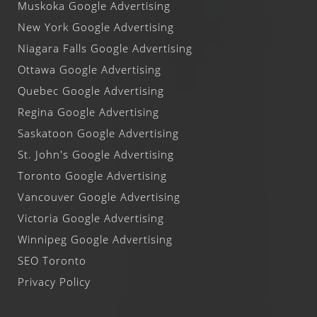
Muskoka Google Advertising
New York Google Advertising
Niagara Falls Google Advertising
Ottawa Google Advertising
Quebec Google Advertising
Regina Google Advertising
Saskatoon Google Advertising
St. John's Google Advertising
Toronto Google Advertising
Vancouver Google Advertising
Victoria Google Advertising
Winnipeg Google Advertising
SEO Toronto
Privacy Policy