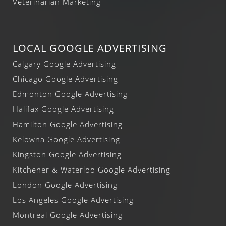
Veterinarian Marketing
LOCAL GOOGLE ADVERTISING
Calgary Google Advertising
Chicago Google Advertising
Edmonton Google Advertising
Halifax Google Advertising
Hamilton Google Advertising
Kelowna Google Advertising
Kingston Google Advertising
Kitchener & Waterloo Google Advertising
London Google Advertising
Los Angeles Google Advertising
Montreal Google Advertising