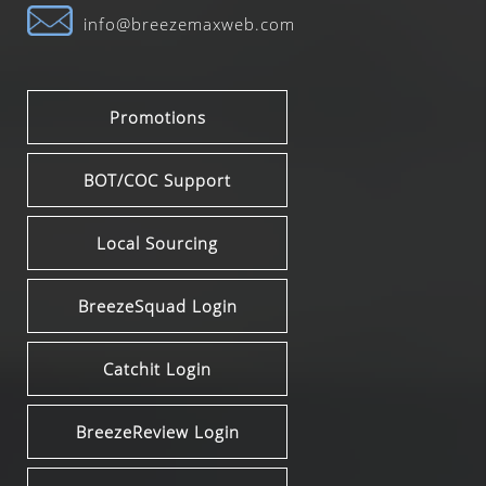
info@breezemaxweb.com
Promotions
BOT/COC Support
Local Sourcing
BreezeSquad Login
Catchit Login
BreezeReview Login