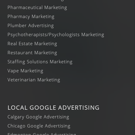
Pharmaceutical Marketing
Pharmacy Marketing
Plumber Advertising
Psychotherapists/Psychologists Marketing
Real Estate Marketing
Restaurant Marketing
Staffing Solutions Marketing
Vape Marketing
Veterinarian Marketing
LOCAL GOOGLE ADVERTISING
Calgary Google Advertising
Chicago Google Advertising
Edmonton Google Advertising