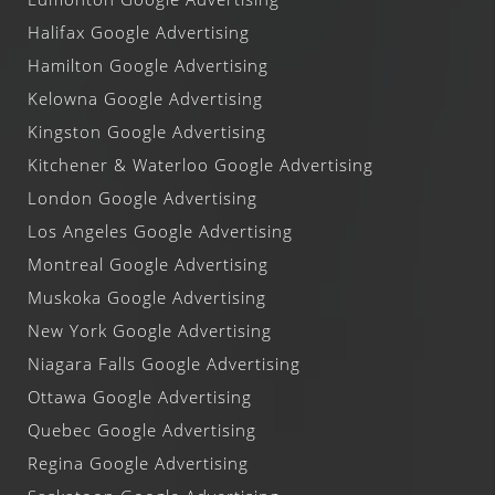
Halifax Google Advertising
Hamilton Google Advertising
Kelowna Google Advertising
Kingston Google Advertising
Kitchener & Waterloo Google Advertising
London Google Advertising
Los Angeles Google Advertising
Montreal Google Advertising
Muskoka Google Advertising
New York Google Advertising
Niagara Falls Google Advertising
Ottawa Google Advertising
Quebec Google Advertising
Regina Google Advertising