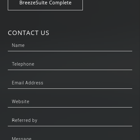
BreezeSuite Complete
CONTACT US