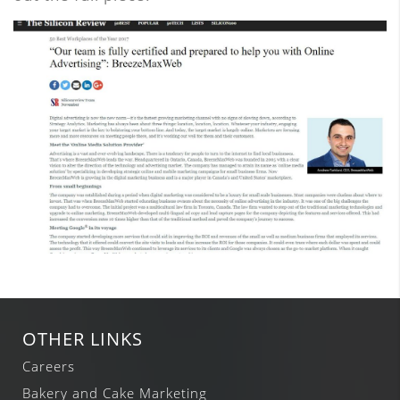
OTHER LINKS
Careers
Bakery and Cake Marketing