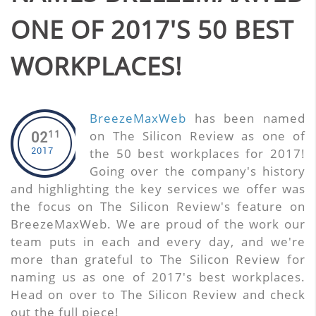
ONE OF 2017'S 50 BEST
WORKPLACES!
BreezeMaxWeb
has been named
11
on The Silicon Review as one of
02
2017
the 50 best workplaces for 2017!
Going over the company's history
and highlighting the key services we offer was
the focus on The Silicon Review's feature on
BreezeMaxWeb. We are proud of the work our
team puts in each and every day, and we're
more than grateful to The Silicon Review for
naming us as one of 2017's best workplaces.
Head on over to The Silicon Review and check
out the full piece!