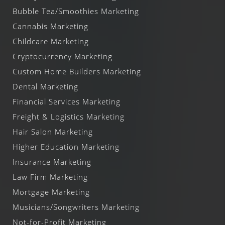
Bubble Tea/Smoothies Marketing
Cannabis Marketing
Childcare Marketing
Cryptocurrency Marketing
Custom Home Builders Marketing
Dental Marketing
Financial Services Marketing
Freight & Logistics Marketing
Hair Salon Marketing
Higher Education Marketing
Insurance Marketing
Law Firm Marketing
Mortgage Marketing
Musicians/Songwriters Marketing
Not-for-Profit Marketing