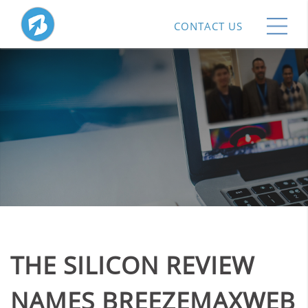
CONTACT US
THE SILICON REVIEW
NAMES BREEZEMAXWEB