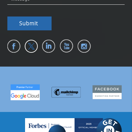
Submit