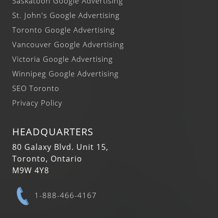
Saskatoon Google Advertising
St. John's Google Advertising
Toronto Google Advertising
Vancouver Google Advertising
Victoria Google Advertising
Winnipeg Google Advertising
SEO Toronto
Privacy Policy
HEADQUARTERS
80 Galaxy Blvd. Unit 15,
Toronto, Ontario
M9W 4Y8
1-888-466-4167