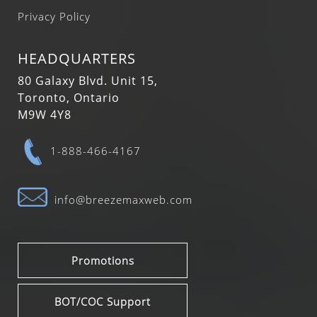
Privacy Policy
HEADQUARTERS
80 Galaxy Blvd. Unit 15,
Toronto, Ontario
M9W 4Y8
1-888-466-4167
info@breezemaxweb.com
Promotions
BOT/COC Support