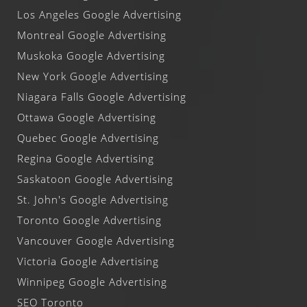
Los Angeles Google Advertising
Montreal Google Advertising
Muskoka Google Advertising
New York Google Advertising
Niagara Falls Google Advertising
Ottawa Google Advertising
Quebec Google Advertising
Regina Google Advertising
Saskatoon Google Advertising
St. John's Google Advertising
Toronto Google Advertising
Vancouver Google Advertising
Victoria Google Advertising
Winnipeg Google Advertising
SEO Toronto