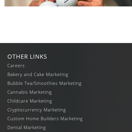
OTHER LINKS
Careers
Bakery and Cake Marketing
Bubble Tea/Smoothies Marketing
Cannabis Marketing
Childcare Marketing
Cryptocurrency Marketing
Custom Home Builders Marketing
Dental Marketing