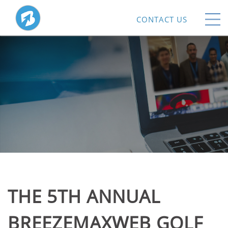
CONTACT US
THE 5TH ANNUAL
BREEZEMAXWEB GOLF