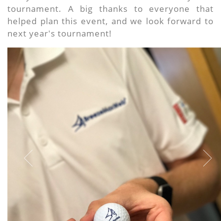
tournament. A big thanks to everyone that
helped plan this event, and we look forward to
next year's tournament!