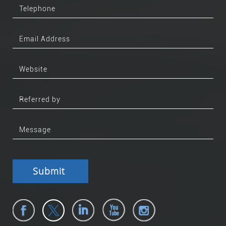
Submit