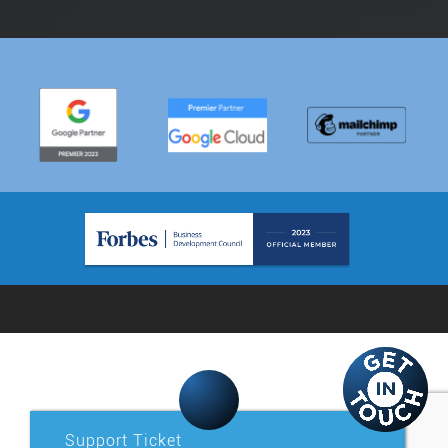
Support Ticket