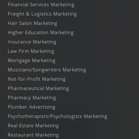
Financial Services Marketing
Freight & Logistics Marketing
Hair Salon Marketing
Higher Education Marketing
Insurance Marketing
Law Firm Marketing
Mortgage Marketing
Musicians/Songwriters Marketing
Not-for-Profit Marketing
Pharmaceutical Marketing
Pharmacy Marketing
Plumber Advertising
Psychotherapists/Psychologists Marketing
Real Estate Marketing
Restaurant Marketing