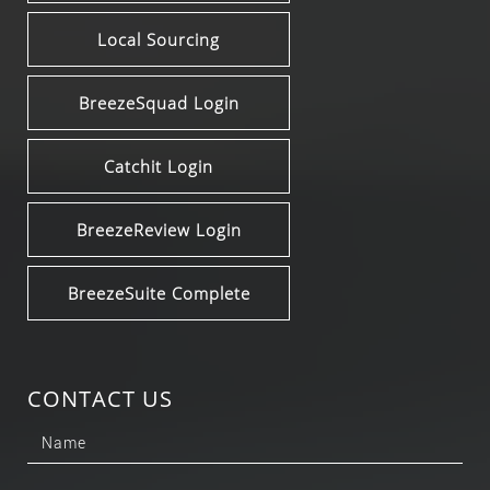
Local Sourcing
BreezeSquad Login
Catchit Login
BreezeReview Login
BreezeSuite Complete
CONTACT US