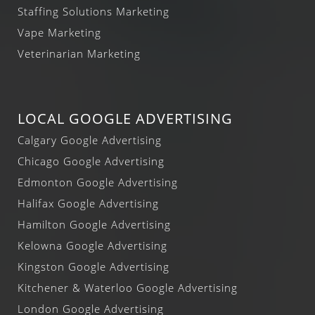
Staffing Solutions Marketing
Vape Marketing
Veterinarian Marketing
LOCAL GOOGLE ADVERTISING
Calgary Google Advertising
Chicago Google Advertising
Edmonton Google Advertising
Halifax Google Advertising
Hamilton Google Advertising
Kelowna Google Advertising
Kingston Google Advertising
Kitchener & Waterloo Google Advertising
London Google Advertising