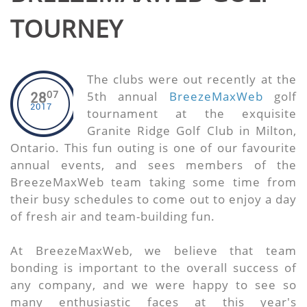
TOURNEY
The clubs were out recently at the
07
5th annual
BreezeMaxWeb
golf
28
2017
tournament at the exquisite
Granite Ridge Golf Club in Milton,
Ontario. This fun outing is one of our favourite
annual events, and sees members of the
BreezeMaxWeb team taking some time from
their busy schedules to come out to enjoy a day
of fresh air and team-building fun.
At BreezeMaxWeb, we believe that team
bonding is important to the overall success of
any company, and we were happy to see so
many enthusiastic faces at this year's