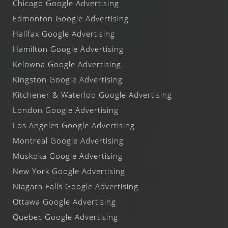
Chicago Google Advertising
Edmonton Google Advertising
Halifax Google Advertising
Hamilton Google Advertising
Kelowna Google Advertising
Kingston Google Advertising
Kitchener & Waterloo Google Advertising
London Google Advertising
Los Angeles Google Advertising
Montreal Google Advertising
Muskoka Google Advertising
New York Google Advertising
Niagara Falls Google Advertising
Ottawa Google Advertising
Quebec Google Advertising