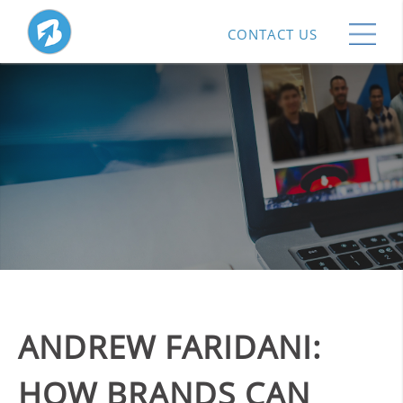
CONTACT US
ANDREW FARIDANI:
HOW BRANDS CAN