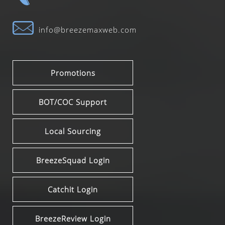
info@breezemaxweb.com
Promotions
BOT/COC Support
Local Sourcing
BreezeSquad Login
Catchit Login
BreezeReview Login