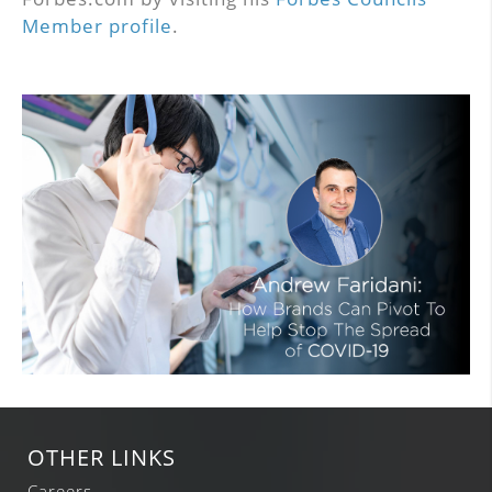
Member profile
.
OTHER LINKS
Careers