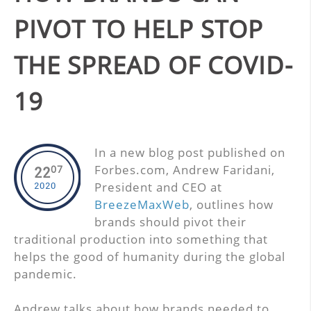
PIVOT TO HELP STOP
THE SPREAD OF COVID-
19
In a new blog post published on
Forbes.com, Andrew Faridani,
07
22
President and CEO at
2020
BreezeMaxWeb
, outlines how
brands should pivot their
traditional production into something that
helps the good of humanity during the global
pandemic.
Andrew talks about how brands needed to