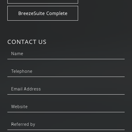
BreezeSuite Complete
CONTACT US