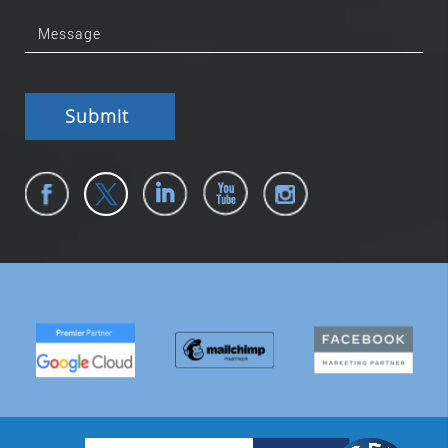
Submit