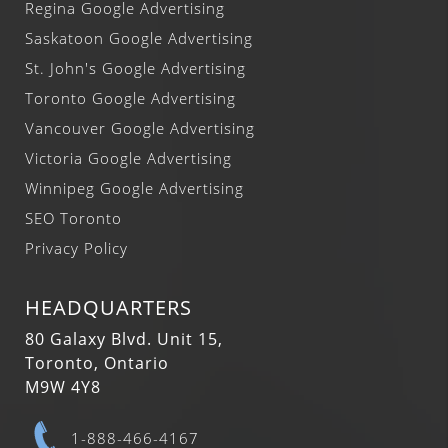
Regina Google Advertising
Saskatoon Google Advertising
St. John's Google Advertising
Toronto Google Advertising
Vancouver Google Advertising
Victoria Google Advertising
Winnipeg Google Advertising
SEO Toronto
Privacy Policy
HEADQUARTERS
80 Galaxy Blvd. Unit 15,
Toronto, Ontario
M9W 4Y8
1-888-466-4167