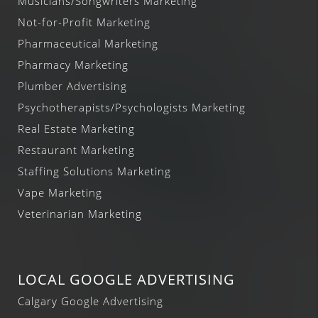
Musicians/Songwriters Marketing
Not-for-Profit Marketing
Pharmaceutical Marketing
Pharmacy Marketing
Plumber Advertising
Psychotherapists/Psychologists Marketing
Real Estate Marketing
Restaurant Marketing
Staffing Solutions Marketing
Vape Marketing
Veterinarian Marketing
LOCAL GOOGLE ADVERTISING
Calgary Google Advertising