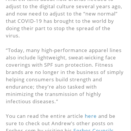
adjust to the digital culture several years ago,
and now need to adjust to the “new normal”
that COVID-19 has brought to the world by
doing their part to stop the spread of the
virus.
“Today, many high-performance apparel lines
also include lightweight, sweat-wicking face
coverings with SPF sun protection. Fitness
brands are no longer in the business of simply
helping consumers build strength and
endurance; they’re also tasked with
minimizing the transmission of highly
infectious diseases.”
You can read the entire article
here
and be
sure to check out Andrew’s other posts on
Forbes.com by visiting his
Forbes Councils