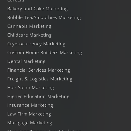
Bakery and Cake Marketing
Bubble Tea/Smoothies Marketing
Cannabis Marketing
Childcare Marketing
Cryptocurrency Marketing
Custom Home Builders Marketing
Dental Marketing
Financial Services Marketing
Freight & Logistics Marketing
Hair Salon Marketing
Higher Education Marketing
Insurance Marketing
Law Firm Marketing
Mortgage Marketing