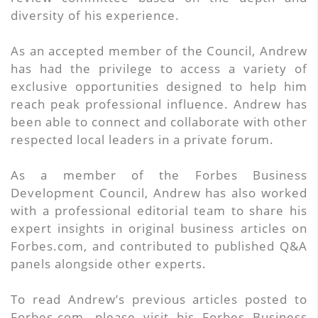
diversity of his experience.
As an accepted member of the Council, Andrew
has had the privilege to access a variety of
exclusive opportunities designed to help him
reach peak professional influence. Andrew has
been able to connect and collaborate with other
respected local leaders in a private forum.
As a member of the Forbes Business
Development Council, Andrew has also worked
with a professional editorial team to share his
expert insights in original business articles on
Forbes.com, and contributed to published Q&A
panels alongside other experts.
To read Andrew’s previous articles posted to
Forbes.com, please visit his Forbes Business