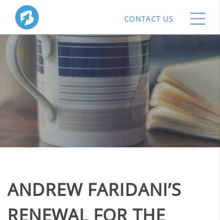
CONTACT US
ANDREW FARIDANI’S
RENEWAL FOR THE