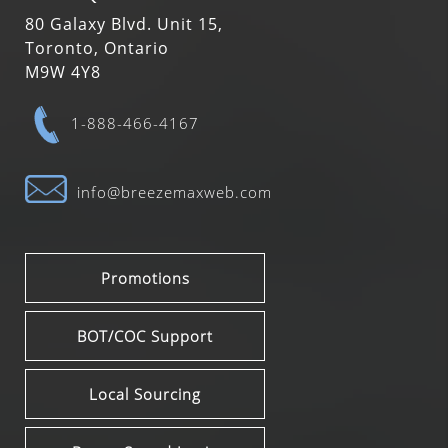
80 Galaxy Blvd. Unit 15,
Toronto, Ontario
M9W 4Y8
1-888-466-4167
info@breezemaxweb.com
Promotions
BOT/COC Support
Local Sourcing