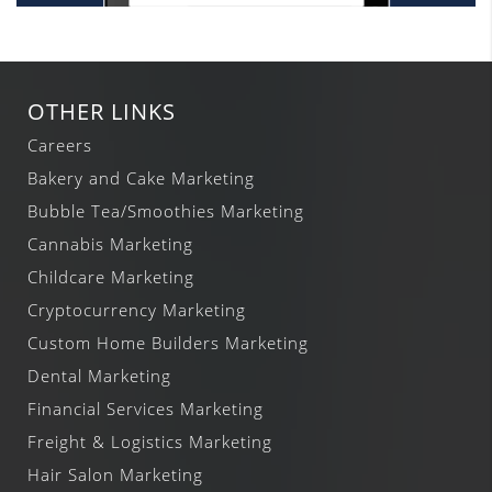
OTHER LINKS
Careers
Bakery and Cake Marketing
Bubble Tea/Smoothies Marketing
Cannabis Marketing
Childcare Marketing
Cryptocurrency Marketing
Custom Home Builders Marketing
Dental Marketing
Financial Services Marketing
Freight & Logistics Marketing
Hair Salon Marketing