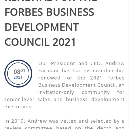
FORBES BUSINESS
DEVELOPMENT
COUNCIL 2021
Our President and CEO, Andrew
Faridani, has had his membership
01
08
renewed for the 2021 Forbes
2021
Business Development Council, an
invitation-only community for
senior-level sales and business development
executives.
In 2019, Andrew was vetted and selected by a
review committee based on the depth and