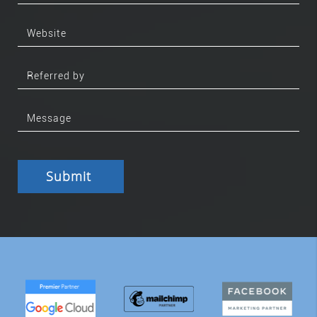
Submit