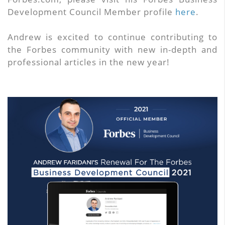
Development Council Member profile
here
.
Andrew is excited to continue contributing to
the Forbes community with new in-depth and
professional articles in the new year!