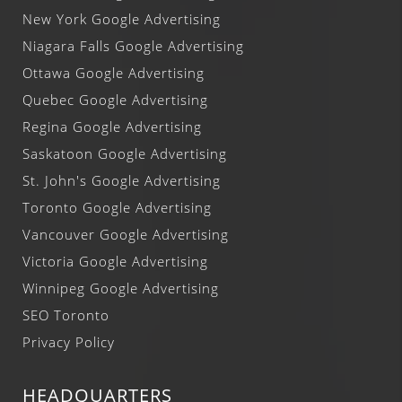
New York Google Advertising
Niagara Falls Google Advertising
Ottawa Google Advertising
Quebec Google Advertising
Regina Google Advertising
Saskatoon Google Advertising
St. John's Google Advertising
Toronto Google Advertising
Vancouver Google Advertising
Victoria Google Advertising
Winnipeg Google Advertising
SEO Toronto
Privacy Policy
HEADQUARTERS