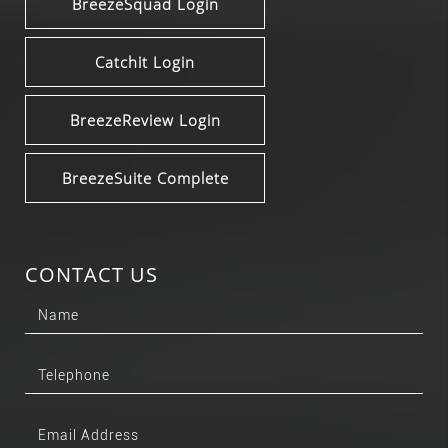
BreezeSquad Login
Catchit Login
BreezeReview Login
BreezeSuite Complete
CONTACT US