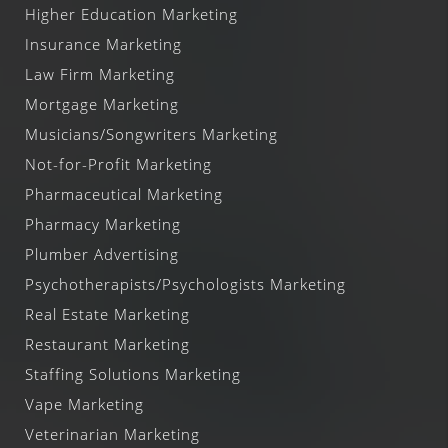
Higher Education Marketing
Insurance Marketing
Law Firm Marketing
Mortgage Marketing
Musicians/Songwriters Marketing
Not-for-Profit Marketing
Pharmaceutical Marketing
Pharmacy Marketing
Plumber Advertising
Psychotherapists/Psychologists Marketing
Real Estate Marketing
Restaurant Marketing
Staffing Solutions Marketing
Vape Marketing
Veterinarian Marketing