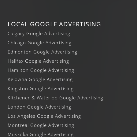
LOCAL GOOGLE ADVERTISING
Calgary Google Advertising
Chicago Google Advertising
Edmonton Google Advertising
Halifax Google Advertising
Hamilton Google Advertising
Kelowna Google Advertising
Kingston Google Advertising
Kitchener & Waterloo Google Advertising
London Google Advertising
Los Angeles Google Advertising
Montreal Google Advertising
Muskoka Google Advertising