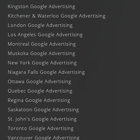
Kingston Google Advertising
Kitchener & Waterloo Google Advertising
London Google Advertising
Los Angeles Google Advertising
Montreal Google Advertising
Muskoka Google Advertising
New York Google Advertising
Niagara Falls Google Advertising
Ottawa Google Advertising
Quebec Google Advertising
Regina Google Advertising
Saskatoon Google Advertising
St. John's Google Advertising
Toronto Google Advertising
Vancouver Google Advertising