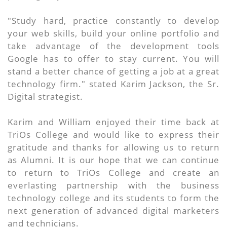
"Study hard, practice constantly to develop
your web skills, build your online portfolio and
take advantage of the development tools
Google has to offer to stay current. You will
stand a better chance of getting a job at a great
technology firm." stated Karim Jackson, the Sr.
Digital strategist.
Karim and William enjoyed their time back at
TriOs College and would like to express their
gratitude and thanks for allowing us to return
as Alumni. It is our hope that we can continue
to return to TriOs College and create an
everlasting partnership with the business
technology college and its students to form the
next generation of advanced digital marketers
and technicians.