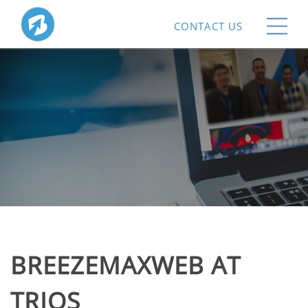
CONTACT US
BREEZEMAXWEB AT
TRIOS