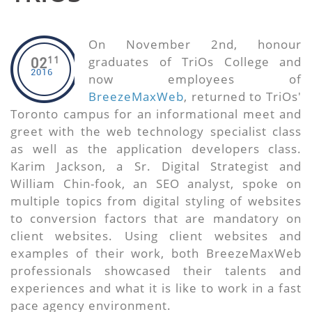
On November 2nd, honour
11
graduates of TriOs College and
02
2016
now employees of
BreezeMaxWeb
, returned to TriOs'
Toronto campus for an informational meet and
greet with the web technology specialist class
as well as the application developers class.
Karim Jackson, a Sr. Digital Strategist and
William Chin-fook, an SEO analyst, spoke on
multiple topics from digital styling of websites
to conversion factors that are mandatory on
client websites. Using client websites and
examples of their work, both BreezeMaxWeb
professionals showcased their talents and
experiences and what it is like to work in a fast
pace agency environment.