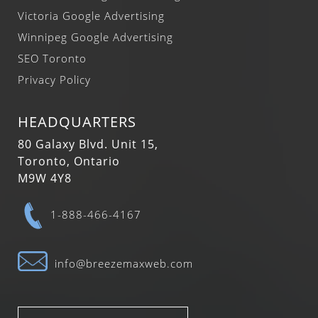
Victoria Google Advertising
Winnipeg Google Advertising
SEO Toronto
Privacy Policy
HEADQUARTERS
80 Galaxy Blvd. Unit 15,
Toronto, Ontario
M9W 4Y8
1-888-466-4167
info@breezemaxweb.com