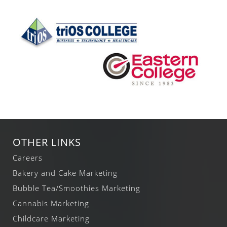
OTHER LINKS
Careers
Bakery and Cake Marketing
Bubble Tea/Smoothies Marketing
Cannabis Marketing
Childcare Marketing