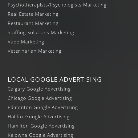
Psychotherapists/Psychologists Marketing
Real Estate Marketing
Restaurant Marketing
Staffing Solutions Marketing
Vape Marketing
Veterinarian Marketing
LOCAL GOOGLE ADVERTISING
Calgary Google Advertising
Chicago Google Advertising
Edmonton Google Advertising
Halifax Google Advertising
Hamilton Google Advertising
Kelowna Google Advertising