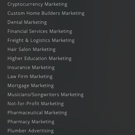
Cryptocurrency Marketing
Custom Home Builders Marketing
Dental Marketing
Financial Services Marketing
Freight & Logistics Marketing
Hair Salon Marketing
Higher Education Marketing
Insurance Marketing
Law Firm Marketing
Mortgage Marketing
Musicians/Songwriters Marketing
Not-for-Profit Marketing
Pharmaceutical Marketing
Pharmacy Marketing
Plumber Advertising