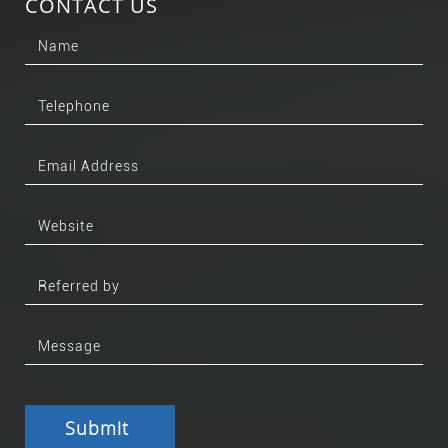
CONTACT US
Submit