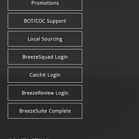
Promotions
BOT/COC Support
Local Sourcing
BreezeSquad Login
Catchit Login
BreezeReview Login
BreezeSuite Complete