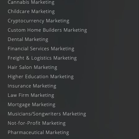
Cannabis Marketing
Childcare Marketing
Cryptocurrency Marketing
Custom Home Builders Marketing
Dental Marketing
Financial Services Marketing
Freight & Logistics Marketing
Hair Salon Marketing
Higher Education Marketing
Insurance Marketing
Law Firm Marketing
Mortgage Marketing
Musicians/Songwriters Marketing
Not-for-Profit Marketing
Pharmaceutical Marketing