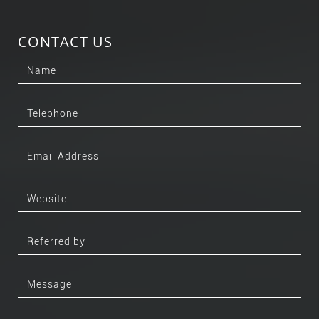
CONTACT US