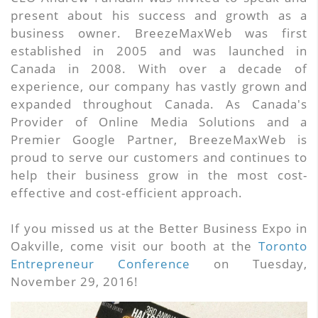
present about his success and growth as a
business owner. BreezeMaxWeb was first
established in 2005 and was launched in
Canada in 2008. With over a decade of
experience, our company has vastly grown and
expanded throughout Canada. As Canada's
Provider of Online Media Solutions and a
Premier Google Partner, BreezeMaxWeb is
proud to serve our customers and continues to
help their business grow in the most cost-
effective and cost-efficient approach.
If you missed us at the Better Business Expo in
Oakville, come visit our booth at the
Toronto
Entrepreneur Conference
on Tuesday,
November 29, 2016!