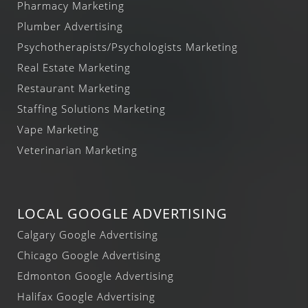
Pharmacy Marketing
Plumber Advertising
Psychotherapists/Psychologists Marketing
Real Estate Marketing
Restaurant Marketing
Staffing Solutions Marketing
Vape Marketing
Veterinarian Marketing
LOCAL GOOGLE ADVERTISING
Calgary Google Advertising
Chicago Google Advertising
Edmonton Google Advertising
Halifax Google Advertising