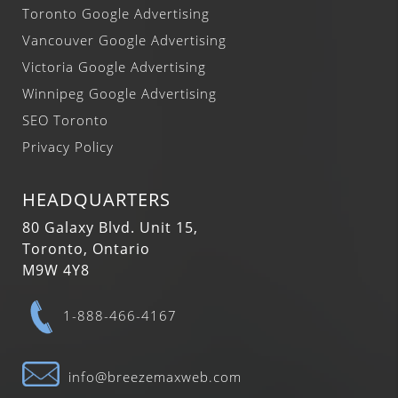
Toronto Google Advertising
Vancouver Google Advertising
Victoria Google Advertising
Winnipeg Google Advertising
SEO Toronto
Privacy Policy
HEADQUARTERS
80 Galaxy Blvd. Unit 15,
Toronto, Ontario
M9W 4Y8
1-888-466-4167
info@breezemaxweb.com