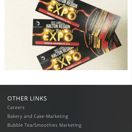
OTHER LINKS
Careers
Bakery and Cake Marketing
Bubble Tea/Smoothies Marketing