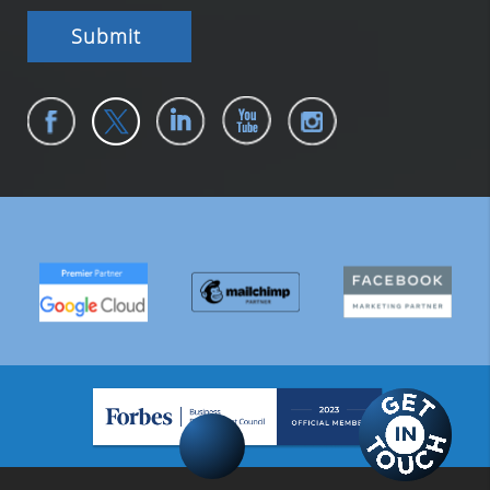
Submit