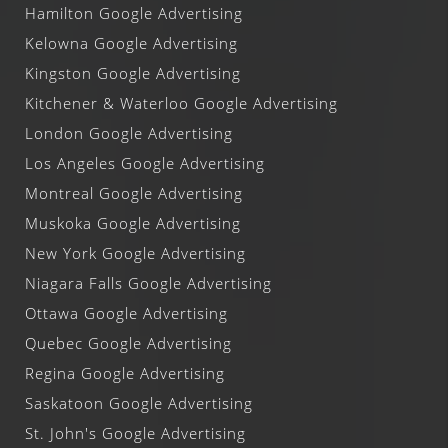
Hamilton Google Advertising
Kelowna Google Advertising
Kingston Google Advertising
Kitchener & Waterloo Google Advertising
London Google Advertising
Los Angeles Google Advertising
Montreal Google Advertising
Muskoka Google Advertising
New York Google Advertising
Niagara Falls Google Advertising
Ottawa Google Advertising
Quebec Google Advertising
Regina Google Advertising
Saskatoon Google Advertising
St. John's Google Advertising