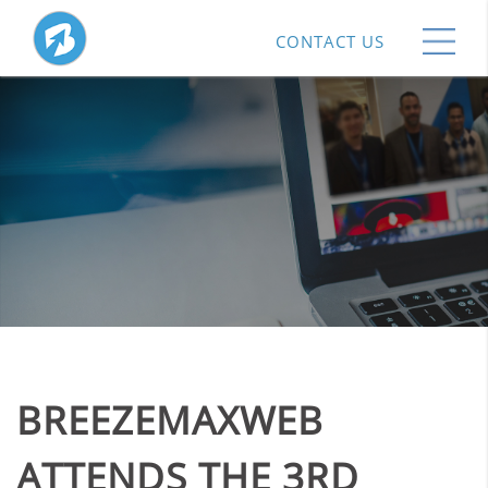
CONTACT US
BREEZEMAXWEB
ATTENDS THE 3RD