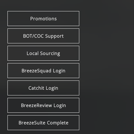
Promotions
BOT/COC Support
Local Sourcing
BreezeSquad Login
Catchit Login
BreezeReview Login
BreezeSuite Complete