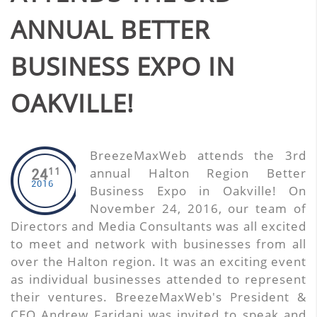
ANNUAL BETTER
BUSINESS EXPO IN
OAKVILLE!
BreezeMaxWeb attends the 3rd
11
annual Halton Region Better
24
2016
Business Expo in Oakville! On
November 24, 2016, our team of
Directors and Media Consultants was all excited
to meet and network with businesses from all
over the Halton region. It was an exciting event
as individual businesses attended to represent
their ventures. BreezeMaxWeb's President &
CEO Andrew Faridani was invited to speak and