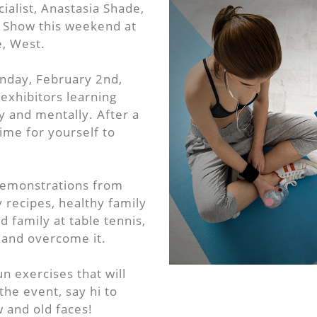
alist, Anastasia Shade,
s Show this weekend at
, West.
nday, February 2nd,
exhibitors learning
y and mentally. After a
time for yourself to
demonstrations from
 recipes, healthy family
 family at table tennis,
y and overcome it.
n exercises that will
 the event, say hi to
w and old faces!