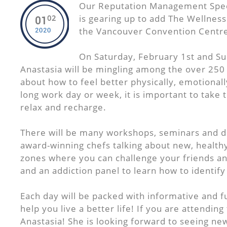
Our Reputation Management Speci
is gearing up to add The Wellnes
02
01
the Vancouver Convention Centre
2020
On Saturday, February 1st and Su
Anastasia will be mingling among the over 250 
about how to feel better physically, emotionall
long work day or week, it is important to take 
relax and recharge.
There will be many workshops, seminars and 
award-winning chefs talking about new, healthy
zones where you can challenge your friends and
and an addiction panel to learn how to identif
Each day will be packed with informative and fu
help you live a better life! If you are attending
Anastasia! She is looking forward to seeing ne