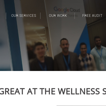
OUR SERVICES
OUR WORK
FREE AUDIT
GREAT AT THE WELLNESS