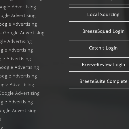
ogle Advertising
Local Sourcing
gle Advertising
ogle Advertising
BreezeSquad Login
ls Google Advertising
le Advertising
Catchit Login
le Advertising
le Advertising
BreezeReview Login
oogle Advertising
oogle Advertising
BreezeSuite Complete
gle Advertising
oogle Advertising
gle Advertising
ogle Advertising
o
cy