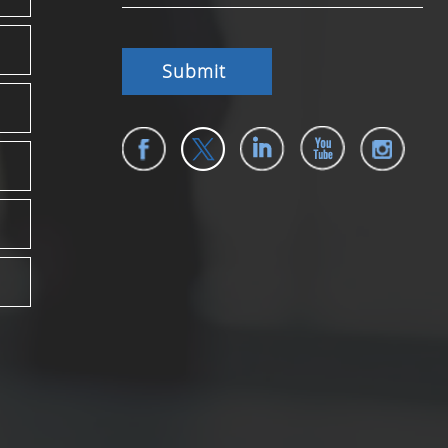
Submit