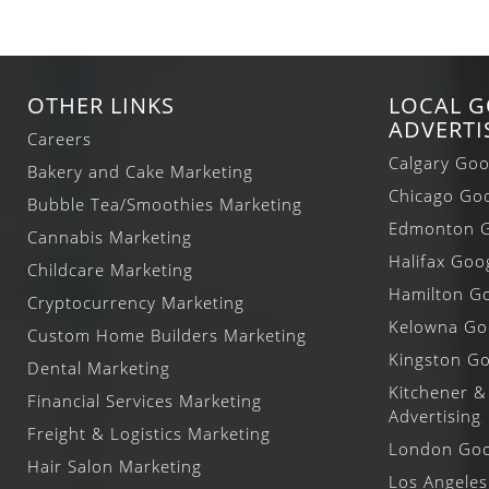
OTHER LINKS
LOCAL 
ADVERTI
Careers
Calgary Goo
Bakery and Cake Marketing
Chicago Goo
Bubble Tea/Smoothies Marketing
Edmonton G
Cannabis Marketing
Halifax Goo
Childcare Marketing
Hamilton Go
Cryptocurrency Marketing
Kelowna Goo
Custom Home Builders Marketing
Kingston Go
Dental Marketing
Kitchener &
Financial Services Marketing
Advertising
Freight & Logistics Marketing
London Goog
Hair Salon Marketing
Los Angeles