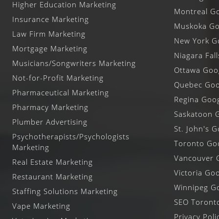
Higher Education Marketing
Montreal Go
Insurance Marketing
Muskoka Goo
Law Firm Marketing
New York Go
Mortgage Marketing
Niagara Fal
Musicians/Songwriters Marketing
Ottawa Goog
Not-for-Profit Marketing
Quebec Goog
Pharmaceutical Marketing
Regina Goog
Pharmacy Marketing
Saskatoon G
Plumber Advertising
St. John's G
Psychotherapists/Psychologists
Toronto Goo
Marketing
Vancouver G
Real Estate Marketing
Victoria Goo
Restaurant Marketing
Winnipeg Go
Staffing Solutions Marketing
SEO Toront
Vape Marketing
Privacy Poli