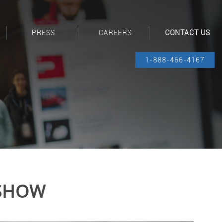
PRESS
CAREERS
CONTACT US
1-888-466-4167
 SHOW