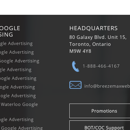
GOOGLE
HEADQUARTERS
SING
80 Galaxy Blvd. Unit 15,
gle Advertising
Toronto, Ontario
M9W 4Y8
gle Advertising
oogle Advertising
1-888-466-4167
gle Advertising
ogle Advertising
info@breezemaxwe
gle Advertising
ogle Advertising
 Waterloo Google
Promotions
le Advertising
BOT/COC Support
 Google Advertising