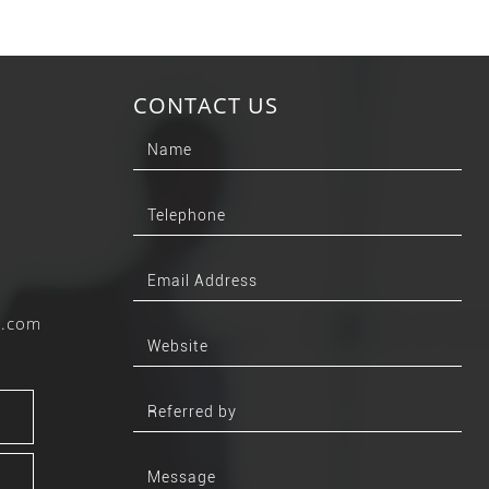
CONTACT US
b.com