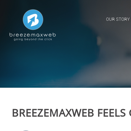
OUR STORY
BREEZEMAXWEB FEELS 