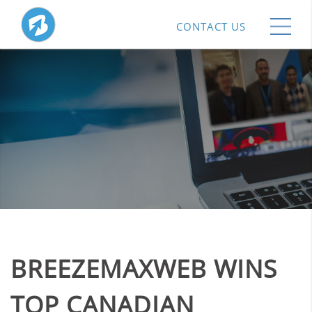
CONTACT US
BREEZEMAXWEB WINS
TOP CANADIAN