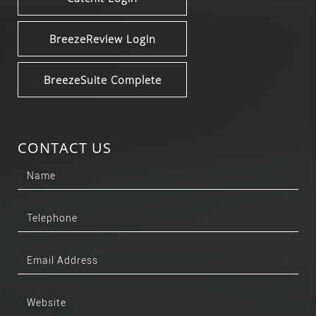
BreezeReview Login
BreezeSuite Complete
CONTACT US