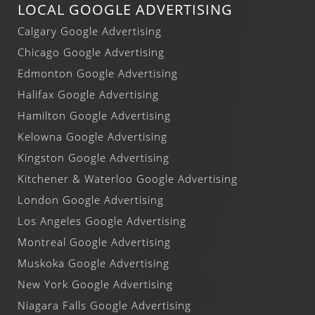
LOCAL GOOGLE ADVERTISING
Calgary Google Advertising
Chicago Google Advertising
Edmonton Google Advertising
Halifax Google Advertising
Hamilton Google Advertising
Kelowna Google Advertising
Kingston Google Advertising
Kitchener & Waterloo Google Advertising
London Google Advertising
Los Angeles Google Advertising
Montreal Google Advertising
Muskoka Google Advertising
New York Google Advertising
Niagara Falls Google Advertising