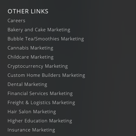
OTHER LINKS
Careers
Bakery and Cake Marketing
Bubble Tea/Smoothies Marketing
Cannabis Marketing
Childcare Marketing
Cryptocurrency Marketing
Custom Home Builders Marketing
Dental Marketing
Financial Services Marketing
Freight & Logistics Marketing
Hair Salon Marketing
Higher Education Marketing
Insurance Marketing