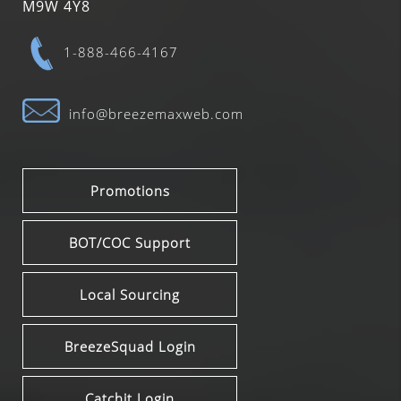
M9W 4Y8
1-888-466-4167
info@breezemaxweb.com
Promotions
BOT/COC Support
Local Sourcing
BreezeSquad Login
Catchit Login