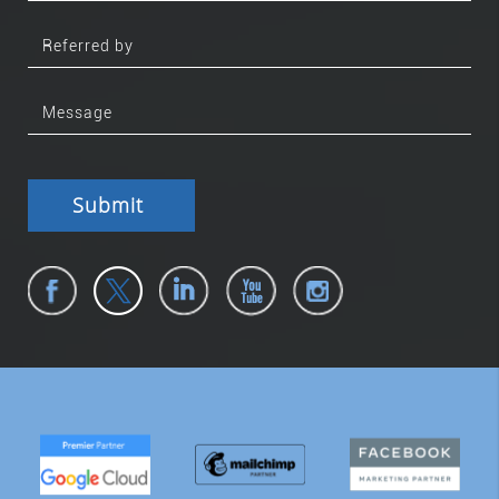
Submit