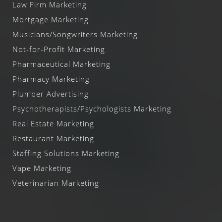
Law Firm Marketing
Mortgage Marketing
Musicians/Songwriters Marketing
Not-for-Profit Marketing
Pharmaceutical Marketing
Pharmacy Marketing
Plumber Advertising
Psychotherapists/Psychologists Marketing
Real Estate Marketing
Restaurant Marketing
Staffing Solutions Marketing
Vape Marketing
Veterinarian Marketing