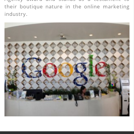
their boutique nature in the online marketing
industry.