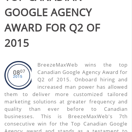
GOOGLE AGENCY
AWARD FOR Q2 OF
2015
BreezeMaxWeb wins the top
07
Canadian Google Agency Award for
08
2015
Q2 of 2015. Onboard hiring and
increased man power has allowed
them to deliver more customized tailored
marketing solutions at greater frequency and
quality than ever before to Canadian
businesses. This is BreezeMaxWeb's 7th
consecutive win for the Top Canadian Google
Agency award and stands as a testament to