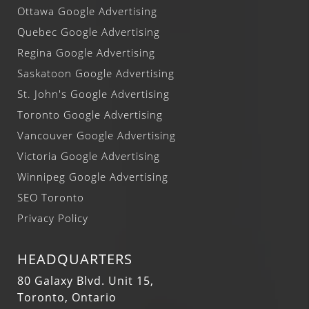
Ottawa Google Advertising
Quebec Google Advertising
Regina Google Advertising
Saskatoon Google Advertising
St. John's Google Advertising
Toronto Google Advertising
Vancouver Google Advertising
Victoria Google Advertising
Winnipeg Google Advertising
SEO Toronto
Privacy Policy
HEADQUARTERS
80 Galaxy Blvd. Unit 15,
Toronto, Ontario