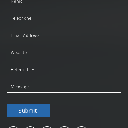
Submit