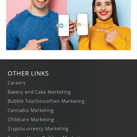
OTHER LINKS
Careers
Bakery and Cake Marketing
Bubble Tea/Smoothies Marketing
Cannabis Marketing
Childcare Marketing
Cryptocurrency Marketing