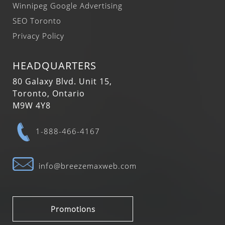
Winnipeg Google Advertising
SEO Toronto
Privacy Policy
HEADQUARTERS
80 Galaxy Blvd. Unit 15,
Toronto, Ontario
M9W 4Y8
1-888-466-4167
info@breezemaxweb.com
Promotions