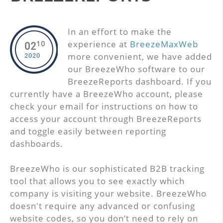
In an effort to make the
experience at
BreezeMaxWeb
10
02
more convenient, we have added
2020
our BreezeWho software to our
BreezeReports dashboard. If you
currently have a BreezeWho account, please
check your email for instructions on how to
access your account through BreezeReports
and toggle easily between reporting
dashboards.
BreezeWho is our sophisticated B2B tracking
tool that allows you to see exactly which
company is visiting your website. BreezeWho
doesn't require any advanced or confusing
website codes, so you don’t need to rely on