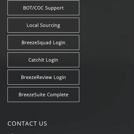
BOT/COC Support
Local Sourcing
BreezeSquad Login
Catchit Login
BreezeReview Login
BreezeSuite Complete
CONTACT US