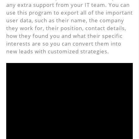
any extra support from your IT team. You can
use this program to export all of the important
user data, such as their name, the company
they work for, their position, contact details,
how they found you and what their specific
interests are so you can convert them into
new leads with customized strategies.