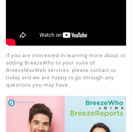
If you are interested in learning more about or
adding BreezeWho to your suite of
BreezeMaxWeb services, please contact us
today and we are happy to go through any
questions you may have.