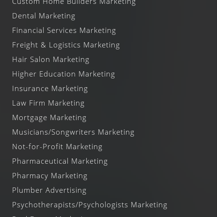
Custom Home Builders Marketing
Dental Marketing
Financial Services Marketing
Freight & Logistics Marketing
Hair Salon Marketing
Higher Education Marketing
Insurance Marketing
Law Firm Marketing
Mortgage Marketing
Musicians/Songwriters Marketing
Not-for-Profit Marketing
Pharmaceutical Marketing
Pharmacy Marketing
Plumber Advertising
Psychotherapists/Psychologists Marketing