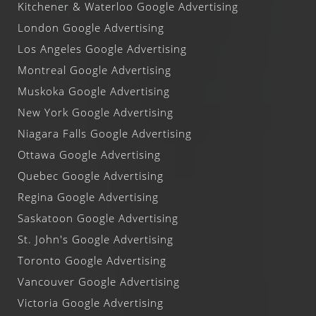
Kitchener & Waterloo Google Advertising
London Google Advertising
Los Angeles Google Advertising
Montreal Google Advertising
Muskoka Google Advertising
New York Google Advertising
Niagara Falls Google Advertising
Ottawa Google Advertising
Quebec Google Advertising
Regina Google Advertising
Saskatoon Google Advertising
St. John's Google Advertising
Toronto Google Advertising
Vancouver Google Advertising
Victoria Google Advertising