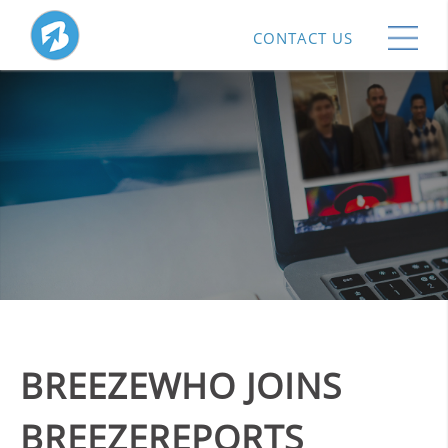
CONTACT US
BREEZEWHO JOINS
BREEZEREPORTS