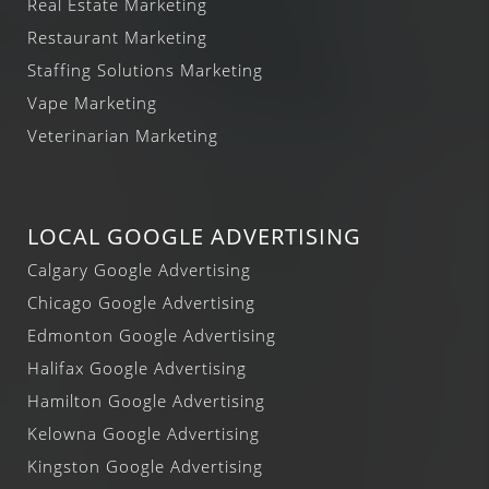
Real Estate Marketing
Restaurant Marketing
Staffing Solutions Marketing
Vape Marketing
Veterinarian Marketing
LOCAL GOOGLE ADVERTISING
Calgary Google Advertising
Chicago Google Advertising
Edmonton Google Advertising
Halifax Google Advertising
Hamilton Google Advertising
Kelowna Google Advertising
Kingston Google Advertising