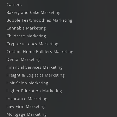
Careers
Bakery and Cake Marketing
Bubble Tea/Smoothies Marketing
Cannabis Marketing
Childcare Marketing
Cryptocurrency Marketing
Custom Home Builders Marketing
Dental Marketing
Financial Services Marketing
Freight & Logistics Marketing
Hair Salon Marketing
Higher Education Marketing
Insurance Marketing
Law Firm Marketing
Mortgage Marketing