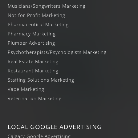
Musicians/Songwriters Marketing
Not-for-Profit Marketing
Pharmaceutical Marketing
Pharmacy Marketing
Plumber Advertising
Psychotherapists/Psychologists Marketing
Real Estate Marketing
Restaurant Marketing
Staffing Solutions Marketing
Vape Marketing
Veterinarian Marketing
LOCAL GOOGLE ADVERTISING
Calgary Google Advertising