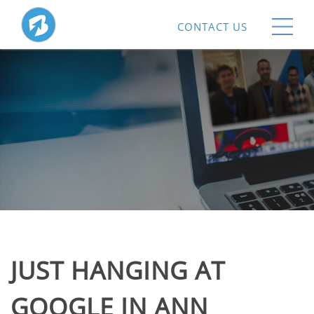
CONTACT US
JUST HANGING AT
GOOGLE IN ANN