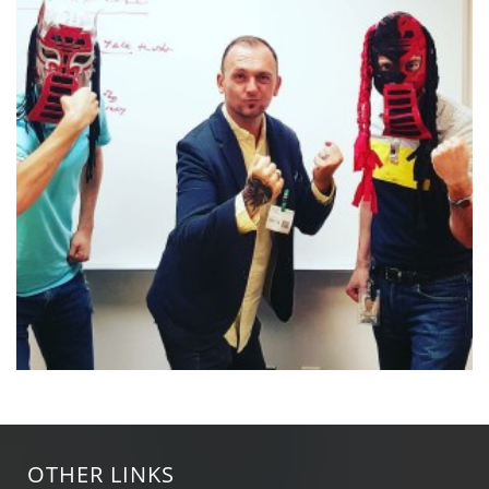
OTHER LINKS