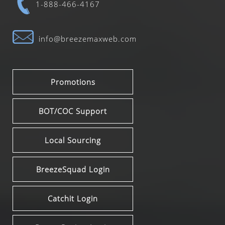
1-888-466-4167
info@breezemaxweb.com
Promotions
BOT/COC Support
Local Sourcing
BreezeSquad Login
Catchit Login