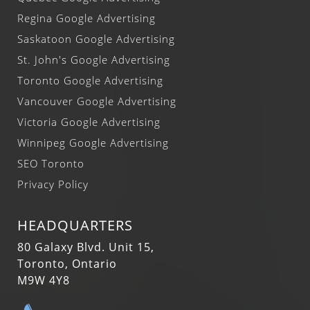
Regina Google Advertising
Saskatoon Google Advertising
St. John's Google Advertising
Toronto Google Advertising
Vancouver Google Advertising
Victoria Google Advertising
Winnipeg Google Advertising
SEO Toronto
Privacy Policy
HEADQUARTERS
80 Galaxy Blvd. Unit 15,
Toronto, Ontario
M9W 4Y8