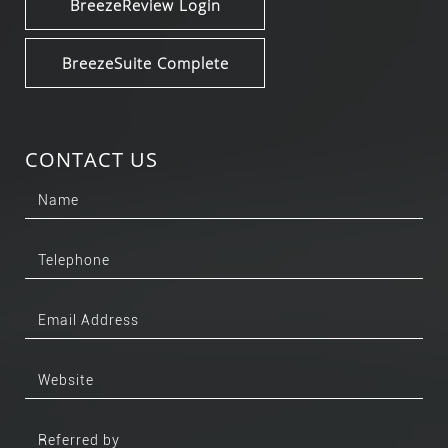
BreezeReview Login
BreezeSuite Complete
CONTACT US