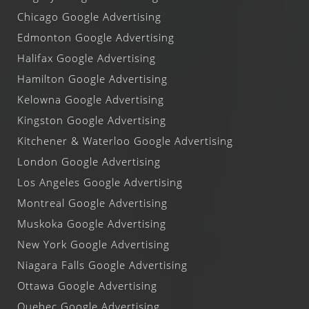
Chicago Google Advertising
Edmonton Google Advertising
Halifax Google Advertising
Hamilton Google Advertising
Kelowna Google Advertising
Kingston Google Advertising
Kitchener & Waterloo Google Advertising
London Google Advertising
Los Angeles Google Advertising
Montreal Google Advertising
Muskoka Google Advertising
New York Google Advertising
Niagara Falls Google Advertising
Ottawa Google Advertising
Quebec Google Advertising