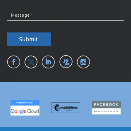
Submit