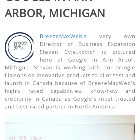
ARBOR, MICHIGAN
BreezeMaxWeb's
very own
09
Director of Business Expansion
02
2015
Stevan Cvjetkovich is pictured
here at Google in Ann Arbor,
Michigan. Stevan is working with our Google
Liaisons on innovative products to pilot test and
launch in Canada because of BreezeMaxWeb's
highly rated capabilities, know-how and
credibility in Canada as Google's most trusted
and best rated partner in North America.