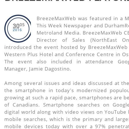
BreezeMaxWeb was featured in a M
05
This Week Newspaper and DurhamRe
30
2016
Metroland Media. BreezeMaxWeb CE
Director of Sales (NorthEast O
introduced the event hosted by BreezeMaxWeb 
Western Plus Hotel and Conference Centre in O
The event also included in attendance Googl
Manager, Jamie Dagostino.
Among several issues and ideas discussed at the
the smartphone in today's modernized populous
growing at such a rapid pace, smartphones are bei
of Canadians. Smartphone searches on Googl
digital world along with video views on YouTube 
mobile searches, which is the primary and large
mobile devices today with over a 97% penetrat