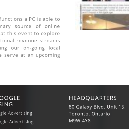
unctions a PC is able to
ary source of online
at this event to explore
itional revenue streams
ing our on-going local
 serve at an upcoming
GOOGLE
HEADQUARTERS
SING
80 Galaxy Blvd. Unit 15,
gle Advertising
Toronto, Ontario
M9W 4Y8
gle Advertising