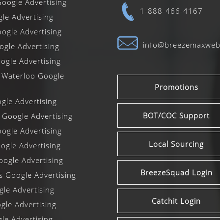
oogle Advertising
1-888-466-4167
gle Advertising
ogle Advertising
info@breezemaxwe
gle Advertising
ogle Advertising
 Waterloo Google
Promotions
le Advertising
BOT/COC Support
 Google Advertising
ogle Advertising
Local Sourcing
gle Advertising
ogle Advertising
BreezeSquad Login
ls Google Advertising
le Advertising
Catchit Login
le Advertising
le Advertising