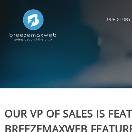
OUR STORY
OUR VP OF SALES IS FEA
BREEZEMAXWEB FEATURED