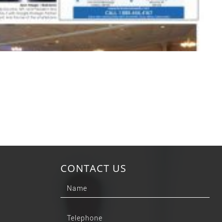
CONTACT US