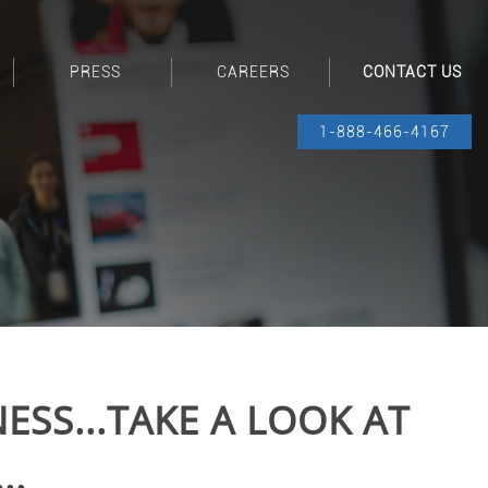
PRESS
CAREERS
CONTACT US
1-888-466-4167
ESS...TAKE A LOOK AT
..