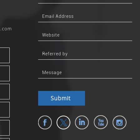
b.com
Submit