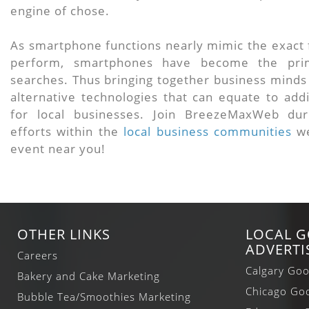
engine of chose.
As smartphone functions nearly mimic the exact f
perform, smartphones have become the prim
searches. Thus bringing together business minds 
alternative technologies that can equate to add
for local businesses. Join BreezeMaxWeb dur
efforts within the
local business communities
we
event near you!
OTHER LINKS
LOCAL 
ADVERTI
Careers
Calgary Goo
Bakery and Cake Marketing
Chicago Goo
Bubble Tea/Smoothies Marketing