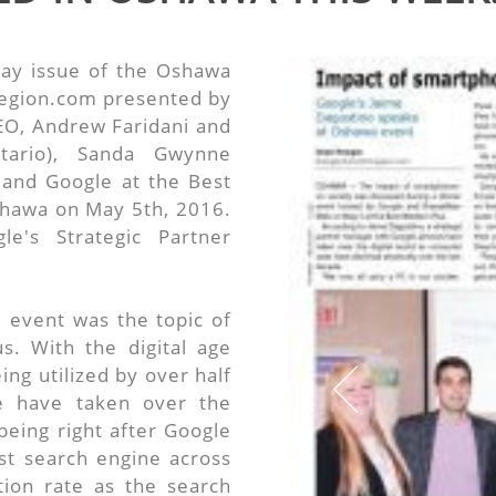
ay issue of the Oshawa
gion.com presented by
O, Andrew Faridani and
ntario), Sanda Gwynne
and Google at the Best
shawa on May 5th, 2016.
e's Strategic Partner
 event was the topic of
. With the digital age
ng utilized by over half
e have taken over the
being right after Google
st search engine across
ion rate as the search