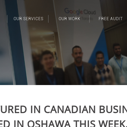
OUR SERVICES
OUR WORK
FREE AUDIT
TURED IN CANADIAN BUSIN
 IN OSHAWA THIS WEEK.