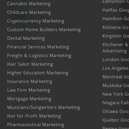
Edmonton G
Cannabis Marketing
Halifax Goo
Childcare Marketing
Hamilton Go
Cryptocurrency Marketing
Kelowna Goo
Custom Home Builders Marketing
Kingston Go
Dental Marketing
Kitchener &
Financial Services Marketing
Advertising
Freight & Logistics Marketing
London Goog
Hair Salon Marketing
Los Angeles
Higher Education Marketing
Montreal Go
Insurance Marketing
Muskoka Goo
Law Firm Marketing
New York Go
Mortgage Marketing
Niagara Fal
Musicians/Songwriters Marketing
Ottawa Goog
Not-for-Profit Marketing
Quebec Goog
Pharmaceutical Marketing
Regina Goog