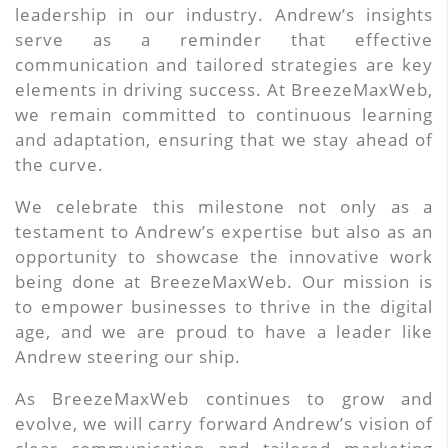
leadership in our industry. Andrew’s insights
serve as a reminder that effective
communication and tailored strategies are key
elements in driving success. At BreezeMaxWeb,
we remain committed to continuous learning
and adaptation, ensuring that we stay ahead of
the curve.
We celebrate this milestone not only as a
testament to Andrew’s expertise but also as an
opportunity to showcase the innovative work
being done at BreezeMaxWeb. Our mission is
to empower businesses to thrive in the digital
age, and we are proud to have a leader like
Andrew steering our ship.
As BreezeMaxWeb continues to grow and
evolve, we will carry forward Andrew’s vision of