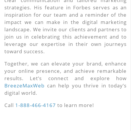
clear communication and tailored marketing
strategies. His feature in Forbes serves as an
inspiration for our team and a reminder of the
impact we can make in the digital marketing
landscape. We invite our clients and partners to
join us in celebrating this achievement and to
leverage our expertise in their own journeys
toward success.
Together, we can elevate your brand, enhance
your online presence, and achieve remarkable
results. Let’s connect and explore how
BreezeMaxWeb
can help you thrive in today’s
digital world.
Call
1-888-466-4167
to learn more!