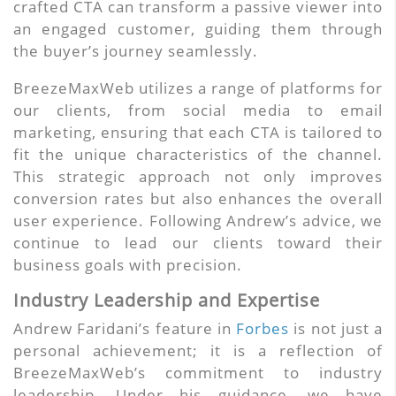
crafted CTA can transform a passive viewer into
an engaged customer, guiding them through
the buyer’s journey seamlessly.
BreezeMaxWeb utilizes a range of platforms for
our clients, from social media to email
marketing, ensuring that each CTA is tailored to
fit the unique characteristics of the channel.
This strategic approach not only improves
conversion rates but also enhances the overall
user experience. Following Andrew’s advice, we
continue to lead our clients toward their
business goals with precision.
Industry Leadership and Expertise
Andrew Faridani’s feature in
Forbes
is not just a
personal achievement; it is a reflection of
BreezeMaxWeb’s commitment to industry
leadership. Under his guidance, we have