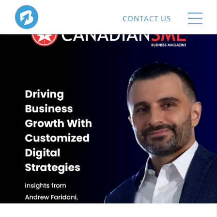
CONTACT US