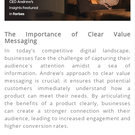
The Importance of Clear Value
Messaging
In today’s competitive digital landscape,
businesses face the challenge of capturing their
audience's attention amidst a sea of
information. Andrew’s approach to clear value
messaging is crucial; it ensures that potential
customers immediately understand how a
product can meet their needs. By articulating
the benefits of a product clearly, businesses
can create a stronger connection with their
audience, leading to increased engagement and
higher conversion rates.