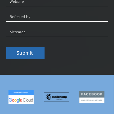
Submit