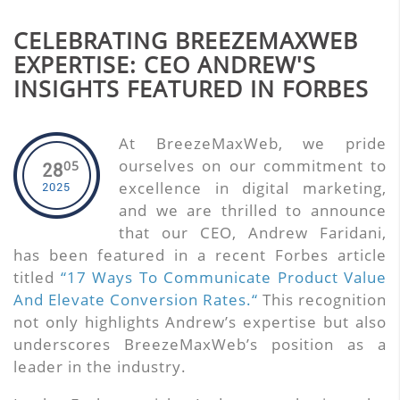
CELEBRATING BREEZEMAXWEB
EXPERTISE: CEO ANDREW'S
INSIGHTS FEATURED IN FORBES
At BreezeMaxWeb, we pride
ourselves on our commitment to
05
28
excellence in digital marketing,
2025
and we are thrilled to announce
that our CEO, Andrew Faridani,
has been featured in a recent Forbes article
titled
“17 Ways To Communicate Product Value
And Elevate Conversion Rates.“
This recognition
not only highlights Andrew’s expertise but also
underscores BreezeMaxWeb’s position as a
leader in the industry.