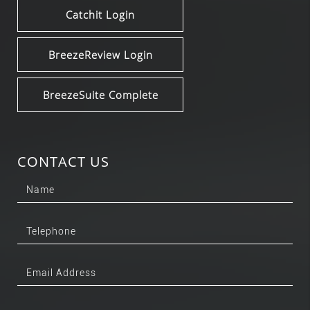
Catchit Login
BreezeReview Login
BreezeSuite Complete
CONTACT US