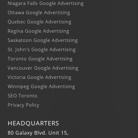
Niagara Falls Google Advertising
Ottawa Google Advertising
Quebec Google Advertising
Regina Google Advertising
Saskatoon Google Advertising
St. John's Google Advertising
Toronto Google Advertising
Vancouver Google Advertising
Victoria Google Advertising
Winnipeg Google Advertising
SEO Toronto
Privacy Policy
HEADQUARTERS
80 Galaxy Blvd. Unit 15,