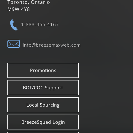
Toronto, Ontario
M9W 4Y8
1-888-466-4167
info@breezemaxweb.com
Promotions
BOT/COC Support
Local Sourcing
BreezeSquad Login