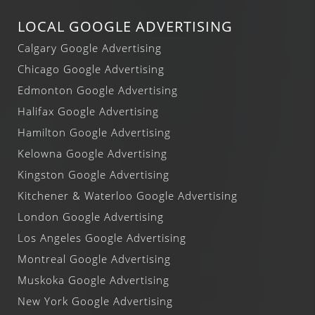
LOCAL GOOGLE ADVERTISING
Calgary Google Advertising
Chicago Google Advertising
Edmonton Google Advertising
Halifax Google Advertising
Hamilton Google Advertising
Kelowna Google Advertising
Kingston Google Advertising
Kitchener & Waterloo Google Advertising
London Google Advertising
Los Angeles Google Advertising
Montreal Google Advertising
Muskoka Google Advertising
New York Google Advertising