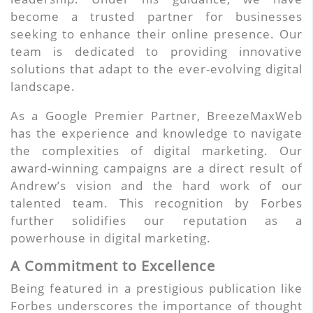
become a trusted partner for businesses
seeking to enhance their online presence. Our
team is dedicated to providing innovative
solutions that adapt to the ever-evolving digital
landscape.
As a Google Premier Partner, BreezeMaxWeb
has the experience and knowledge to navigate
the complexities of digital marketing. Our
award-winning campaigns are a direct result of
Andrew’s vision and the hard work of our
talented team. This recognition by Forbes
further solidifies our reputation as a
powerhouse in digital marketing.
A Commitment to Excellence
Being featured in a prestigious publication like
Forbes underscores the importance of thought