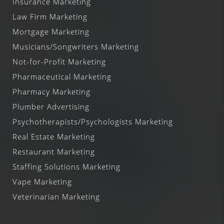
Insurance Marketing
Law Firm Marketing
Mortgage Marketing
Musicians/Songwriters Marketing
Not-for-Profit Marketing
Pharmaceutical Marketing
Pharmacy Marketing
Plumber Advertising
Psychotherapists/Psychologists Marketing
Real Estate Marketing
Restaurant Marketing
Staffing Solutions Marketing
Vape Marketing
Veterinarian Marketing