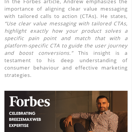
In the Forbes article, Andrew emphasizes the
importance of aligning clear value messaging
with tailored calls to action (CTAs). He states,
“Use clear value messaging with tailored CTAs,
highlight exactly how your product solves a
specific pain point and match that with a
platform-specific CTA to guide the user journey
and boost conversions.”
This insight is a
testament to his deep understanding of
consumer behaviour and effective marketing
strategies.