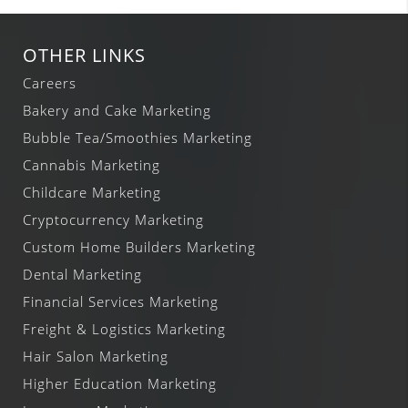
OTHER LINKS
Careers
Bakery and Cake Marketing
Bubble Tea/Smoothies Marketing
Cannabis Marketing
Childcare Marketing
Cryptocurrency Marketing
Custom Home Builders Marketing
Dental Marketing
Financial Services Marketing
Freight & Logistics Marketing
Hair Salon Marketing
Higher Education Marketing