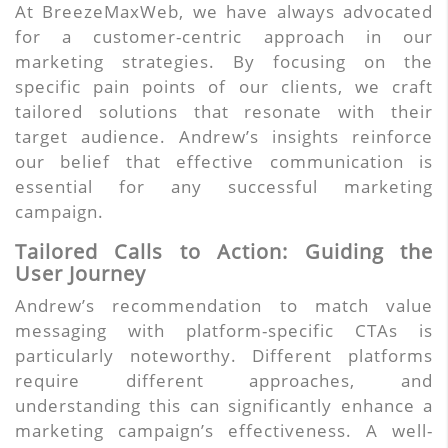
At BreezeMaxWeb, we have always advocated
for a customer-centric approach in our
marketing strategies. By focusing on the
specific pain points of our clients, we craft
tailored solutions that resonate with their
target audience. Andrew’s insights reinforce
our belief that effective communication is
essential for any successful marketing
campaign.
Tailored Calls to Action: Guiding the
User Journey
Andrew’s recommendation to match value
messaging with platform-specific CTAs is
particularly noteworthy. Different platforms
require different approaches, and
understanding this can significantly enhance a
marketing campaign’s effectiveness. A well-